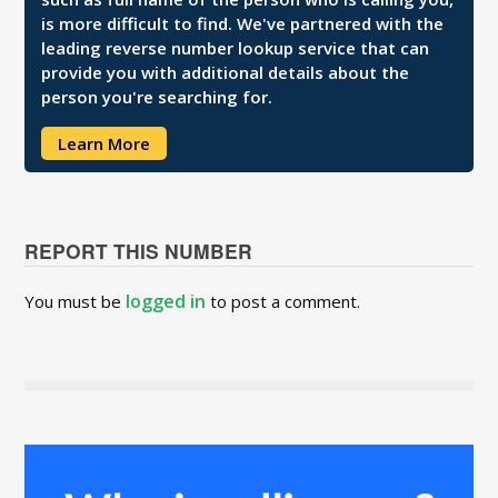
is more difficult to find. We've partnered with the
leading reverse number lookup service that can
provide you with additional details about the
person you're searching for.
Learn More
REPORT THIS NUMBER
logged in
You must be
to post a comment.