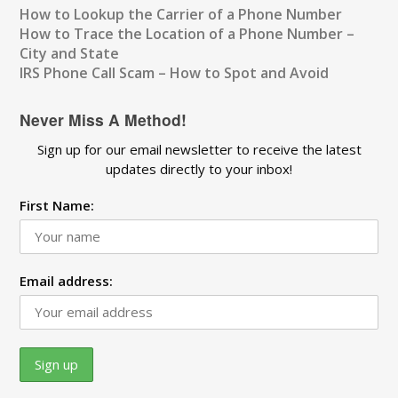
How to Lookup the Carrier of a Phone Number
How to Trace the Location of a Phone Number –
City and State
IRS Phone Call Scam – How to Spot and Avoid
Never Miss A Method!
Sign up for our email newsletter to receive the latest
updates directly to your inbox!
First Name:
Email address: