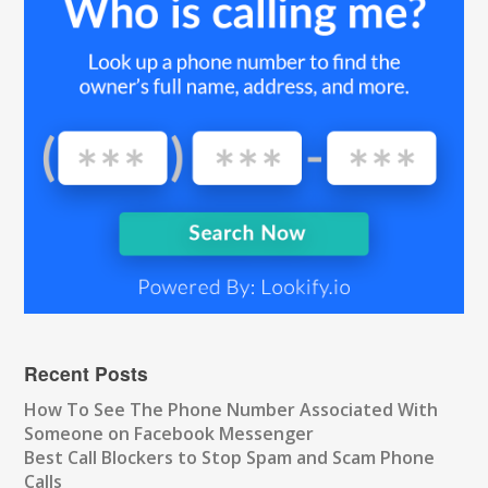
Recent Posts
How To See The Phone Number Associated With
Someone on Facebook Messenger
Best Call Blockers to Stop Spam and Scam Phone
Calls