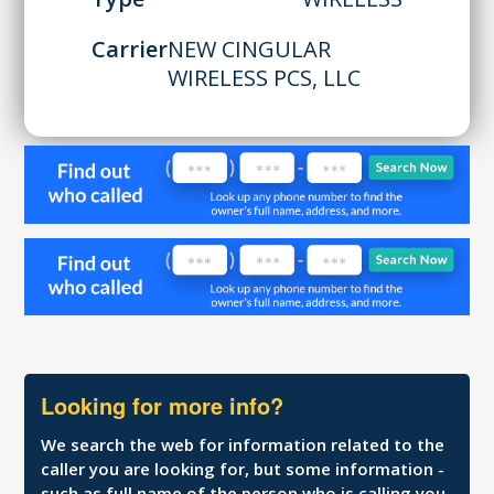
Carrier
NEW CINGULAR
WIRELESS PCS, LLC
Looking for more info?
We search the web for information related to the
caller you are looking for, but some information -
such as full name of the person who is calling you,