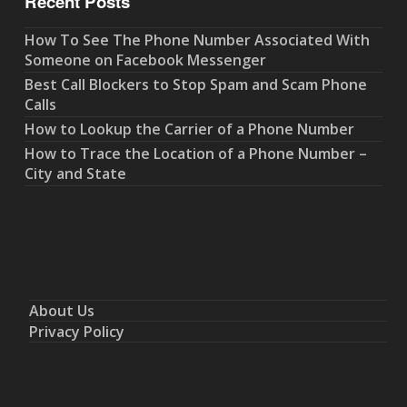
Recent Posts
How To See The Phone Number Associated With
Someone on Facebook Messenger
Best Call Blockers to Stop Spam and Scam Phone
Calls
How to Lookup the Carrier of a Phone Number
How to Trace the Location of a Phone Number –
City and State
About Us
Privacy Policy