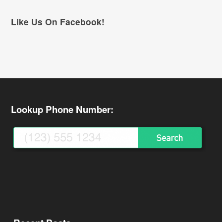
Like Us On Facebook!
Lookup Phone Number: