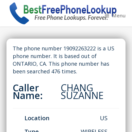
Menu
The phone number 19092263222 is a US
phone number. It is based out of
ONTARIO, CA. This phone number has
been searched 476 times.
Caller
CHANG
Name:
SUZANNE
Location
US
Type
WIRELESS