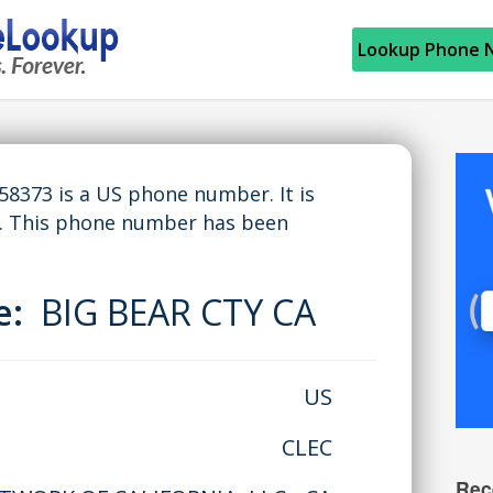
Lookup Phone 
373 is a US phone number. It is
A. This phone number has been
me:
BIG BEAR CTY CA
US
CLEC
Rec