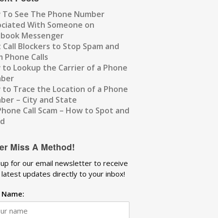
 To See The Phone Number
ociated With Someone on
ebook Messenger
 Call Blockers to Stop Spam and
 Phone Calls
to Lookup the Carrier of a Phone
ber
to Trace the Location of a Phone
er – City and State
Phone Call Scam – How to Spot and
id
er Miss A Method!
 up for our email newsletter to receive
 latest updates directly to your inbox!
t Name: