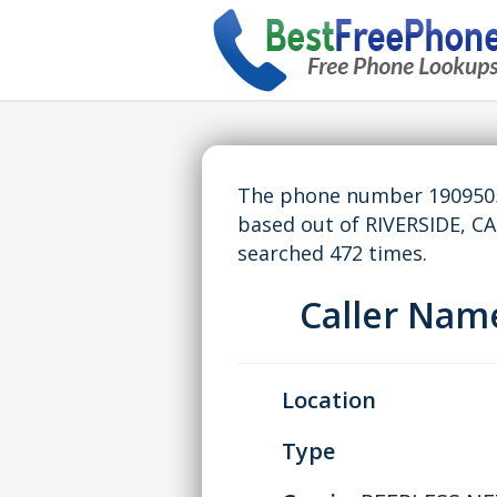
The phone number 19095058
based out of RIVERSIDE, C
searched 472 times.
Caller Na
Location
Type