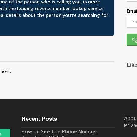
ame of the person who is calling you, is more
 with the leading reverse number lookup service
Emai
al details about the person you're searching for.
Lik
ment.
Recent Posts
Abou
Priva
How To See The Phone Number