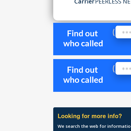
Carrier
PEERLESS NE
Looking for more info?
We search the web for information 