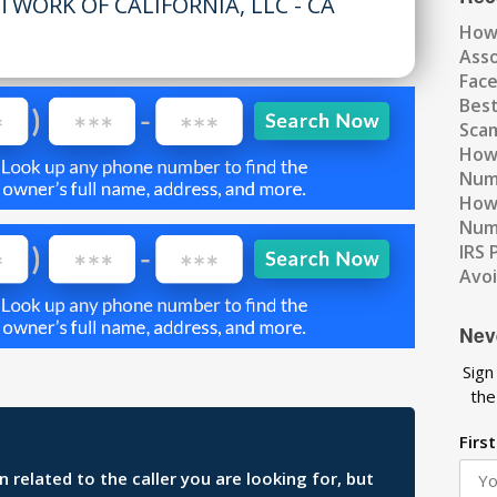
TWORK OF CALIFORNIA, LLC - CA
How
Ass
Fac
Best
Scam
How 
Num
How 
Numb
IRS 
Avo
Nev
Sign
the
Firs
related to the caller you are looking for, but