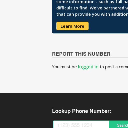
some information - such as full n
difficult to find. We've partnered
that can provide you with addition
Learn More
REPORT THIS NUMBER
logged in
You must be
to post a com
Lookup Phone Number: