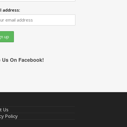
l address:
e Us On Facebook!
t Us
cy Policy