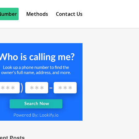
Number
Methods
Contact Us
ent Posts