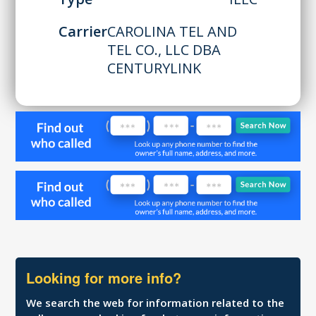
Carrier
CAROLINA TEL AND
TEL CO., LLC DBA
CENTURYLINK
Looking for more info?
We search the web for information related to the