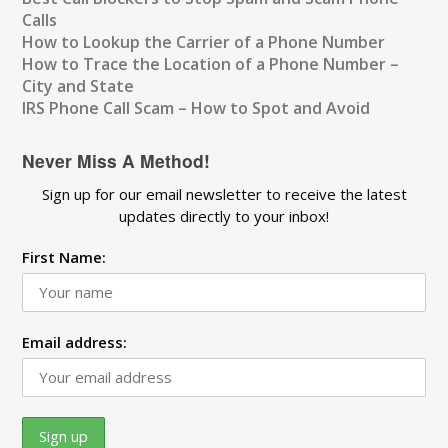
Calls
How to Lookup the Carrier of a Phone Number
How to Trace the Location of a Phone Number –
City and State
IRS Phone Call Scam – How to Spot and Avoid
Never Miss A Method!
Sign up for our email newsletter to receive the latest
updates directly to your inbox!
First Name:
Email address: