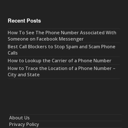
Recent Posts
How To See The Phone Number Associated With
Someone on Facebook Messenger
Best Call Blockers to Stop Spam and Scam Phone
Calls
How to Lookup the Carrier of a Phone Number
How to Trace the Location of a Phone Number –
City and State
About Us
Privacy Policy