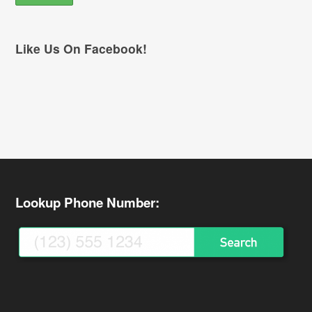
Like Us On Facebook!
Lookup Phone Number: