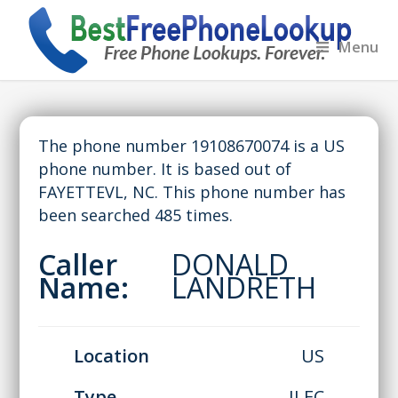
Menu
The phone number 19108670074 is a US
phone number. It is based out of
FAYETTEVL, NC. This phone number has
been searched 485 times.
Caller
DONALD
Name:
LANDRETH
Location
US
Type
ILEC