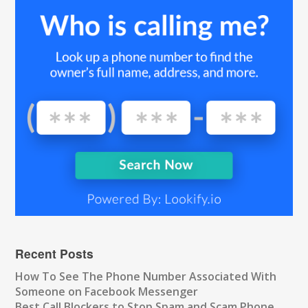
Recent Posts
How To See The Phone Number Associated With
Someone on Facebook Messenger
Best Call Blockers to Stop Spam and Scam Phone