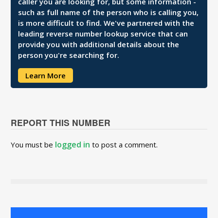
caller you are looking for, but some information -
such as full name of the person who is calling you,
is more difficult to find. We've partnered with the
leading reverse number lookup service that can
provide you with additional details about the
person you're searching for.
Learn More
REPORT THIS NUMBER
logged in
You must be
to post a comment.