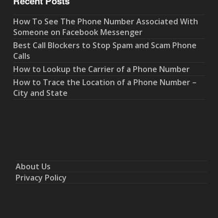
Recent Posts
How To See The Phone Number Associated With
Someone on Facebook Messenger
Best Call Blockers to Stop Spam and Scam Phone
Calls
How to Lookup the Carrier of a Phone Number
How to Trace the Location of a Phone Number –
City and State
About Us
Privacy Policy