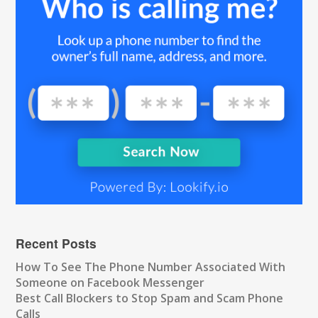
Recent Posts
How To See The Phone Number Associated With
Someone on Facebook Messenger
Best Call Blockers to Stop Spam and Scam Phone
Calls