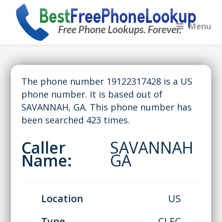
Menu
The phone number 19122317428 is a US
phone number. It is based out of
SAVANNAH, GA. This phone number has
been searched 423 times.
Caller
SAVANNAH
Name:
GA
Location
US
Type
CLEC