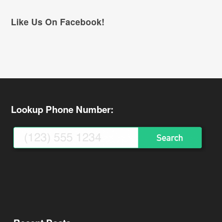
Like Us On Facebook!
Lookup Phone Number: