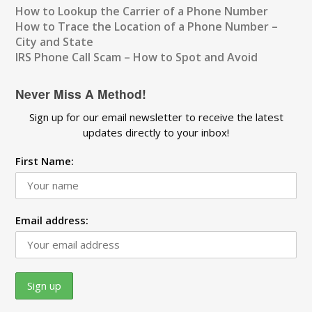
How to Lookup the Carrier of a Phone Number
How to Trace the Location of a Phone Number –
City and State
IRS Phone Call Scam – How to Spot and Avoid
Never Miss A Method!
Sign up for our email newsletter to receive the latest
updates directly to your inbox!
First Name:
Email address: