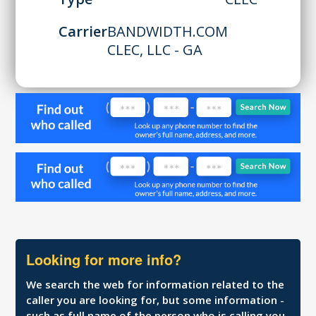
Carrier
BANDWIDTH.COM
CLEC, LLC - GA
Looking for more info?
We search the web for information related to the
caller you are looking for, but some information -
such as full name of the person who is calling you,