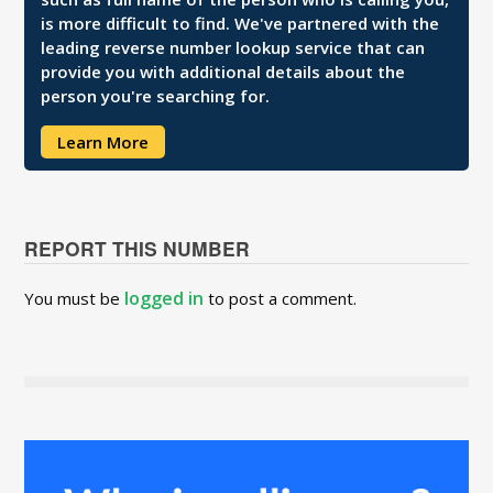
is more difficult to find. We've partnered with the
leading reverse number lookup service that can
provide you with additional details about the
person you're searching for.
Learn More
REPORT THIS NUMBER
logged in
You must be
to post a comment.