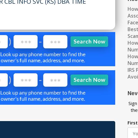
 CBL INFO SVC (KS) DBA TIME
How
Ass
Fac
Best
Scam
How 
Num
How 
Numb
IRS 
Avo
Nev
Sign
the
Firs