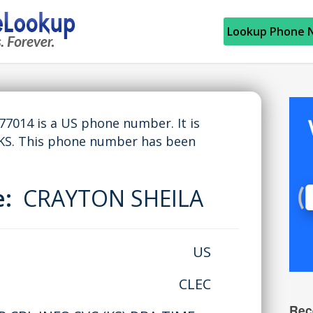
Lookup Phone 
014 is a US phone number. It is
KS. This phone number has been
e:
CRAYTON SHEILA
US
CLEC
Rec