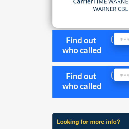
Carrier
TIME WARNER
WARNER CBL
Looking for more info?