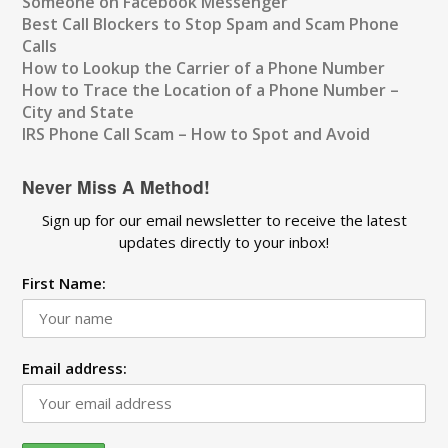
Someone on Facebook Messenger
Best Call Blockers to Stop Spam and Scam Phone
Calls
How to Lookup the Carrier of a Phone Number
How to Trace the Location of a Phone Number –
City and State
IRS Phone Call Scam – How to Spot and Avoid
Never Miss A Method!
Sign up for our email newsletter to receive the latest
updates directly to your inbox!
First Name:
Email address: