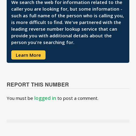
We search the web for information related to the
caller you are looking for, but some information -
such as full name of the person who is calling you,
is more difficult to find. We've partnered with the
leading reverse number lookup service that can
provide you with additional details about the
person you're searching for.
Learn More
REPORT THIS NUMBER
logged in
You must be
to post a comment.