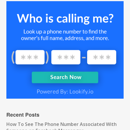
Recent Posts
How To See The Phone Number Associated With