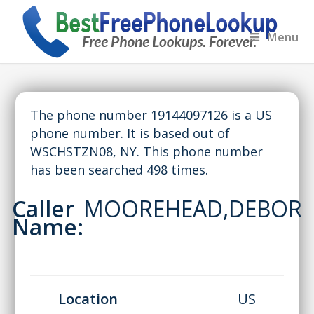
Menu
The phone number 19144097126 is a US
phone number. It is based out of
WSCHSTZN08, NY. This phone number
has been searched 498 times.
Caller
MOOREHEAD,DEBOR
Name:
Location
US