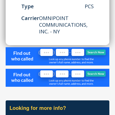
Type
PCS
Carrier
OMNIPOINT
COMMUNICATIONS,
INC. - NY
Looking for more info?