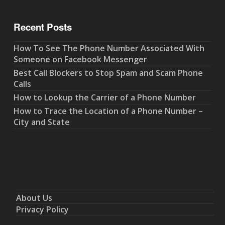
Recent Posts
How To See The Phone Number Associated With
Someone on Facebook Messenger
Best Call Blockers to Stop Spam and Scam Phone
Calls
How to Lookup the Carrier of a Phone Number
How to Trace the Location of a Phone Number –
City and State
About Us
Privacy Policy