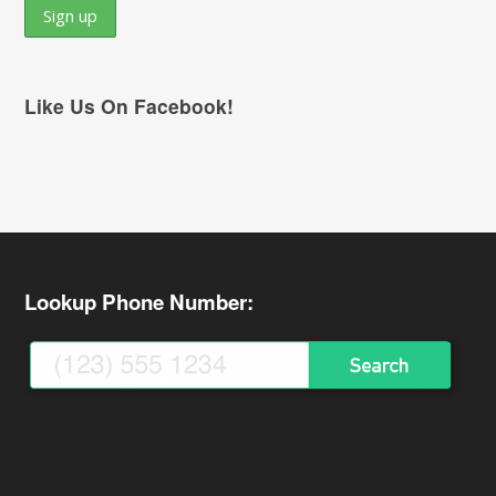
Like Us On Facebook!
Lookup Phone Number: