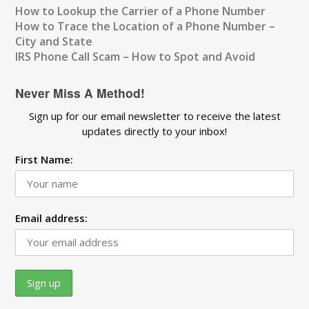
How to Lookup the Carrier of a Phone Number
How to Trace the Location of a Phone Number –
City and State
IRS Phone Call Scam – How to Spot and Avoid
Never Miss A Method!
Sign up for our email newsletter to receive the latest
updates directly to your inbox!
First Name:
Email address: