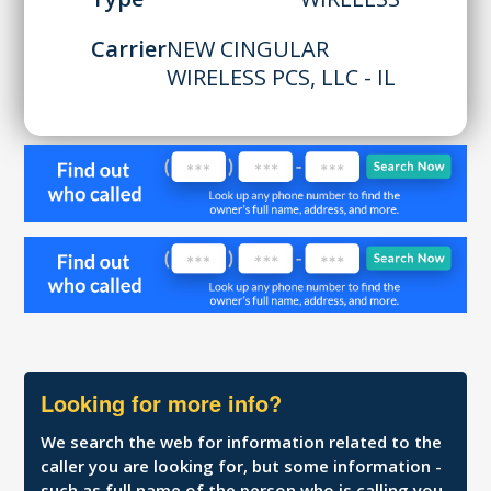
Carrier
NEW CINGULAR
WIRELESS PCS, LLC - IL
Looking for more info?
We search the web for information related to the
caller you are looking for, but some information -
such as full name of the person who is calling you,