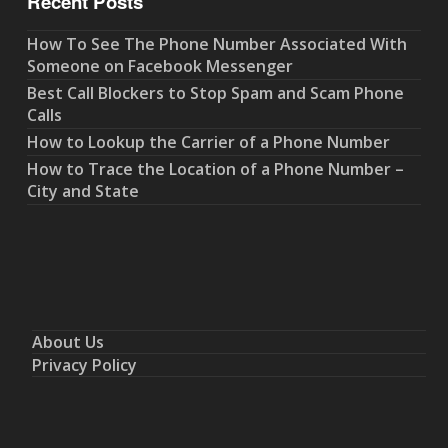
Recent Posts
How To See The Phone Number Associated With
Someone on Facebook Messenger
Best Call Blockers to Stop Spam and Scam Phone
Calls
How to Lookup the Carrier of a Phone Number
How to Trace the Location of a Phone Number –
City and State
About Us
Privacy Policy