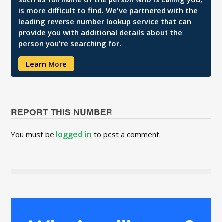
is more difficult to find. We've partnered with the
leading reverse number lookup service that can
provide you with additional details about the
person you're searching for.
Learn More
REPORT THIS NUMBER
logged in
You must be
to post a comment.