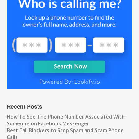
Recent Posts
How To See The Phone Number Associated With
Someone on Facebook Messenger
Best Call Blockers to Stop Spam and Scam Phone
Calls