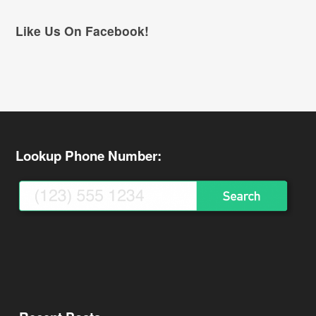
Like Us On Facebook!
Lookup Phone Number: