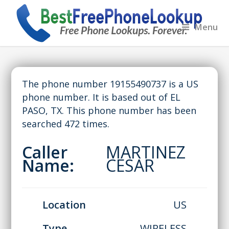
Menu
The phone number 19155490737 is a US
phone number. It is based out of EL
PASO, TX. This phone number has been
searched 472 times.
Caller
MARTINEZ
Name:
CESAR
Location
US
Type
WIRELESS