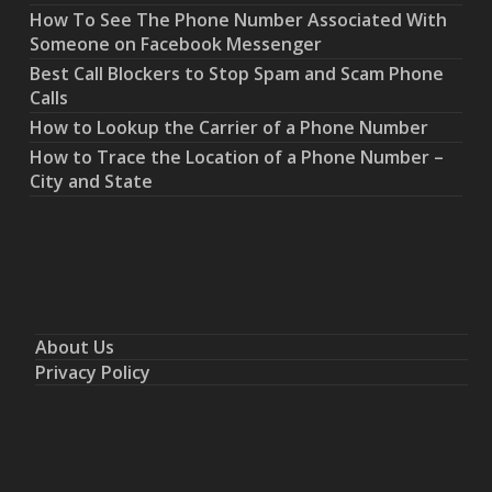
How To See The Phone Number Associated With
Someone on Facebook Messenger
Best Call Blockers to Stop Spam and Scam Phone
Calls
How to Lookup the Carrier of a Phone Number
How to Trace the Location of a Phone Number –
City and State
About Us
Privacy Policy