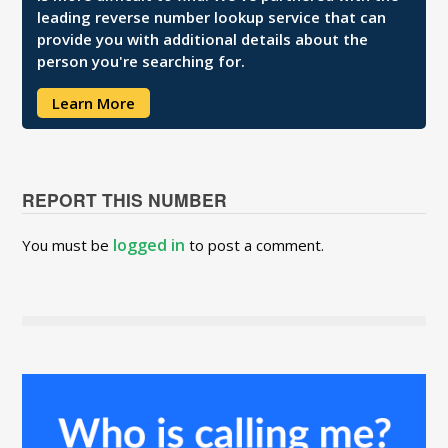
leading reverse number lookup service that can
provide you with additional details about the
person you're searching for.
Learn More
REPORT THIS NUMBER
logged in
You must be
to post a comment.