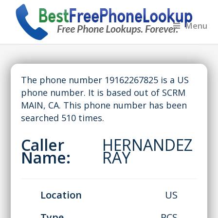
Menu
The phone number 19162267825 is a US
phone number. It is based out of SCRM
MAIN, CA. This phone number has been
searched 510 times.
Caller
HERNANDEZ
Name:
RAY
Location
US
Type
PCS