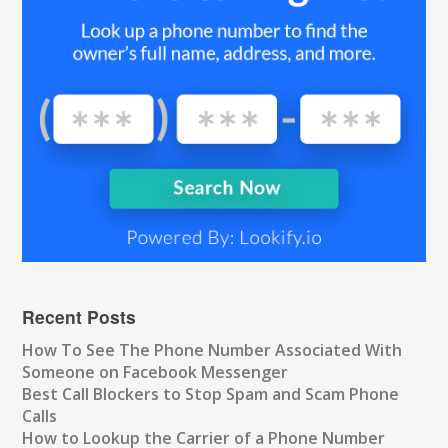
Recent Posts
How To See The Phone Number Associated With
Someone on Facebook Messenger
Best Call Blockers to Stop Spam and Scam Phone
Calls
How to Lookup the Carrier of a Phone Number