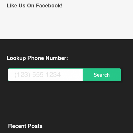
Like Us On Facebook!
Lookup Phone Number:
Recent Posts