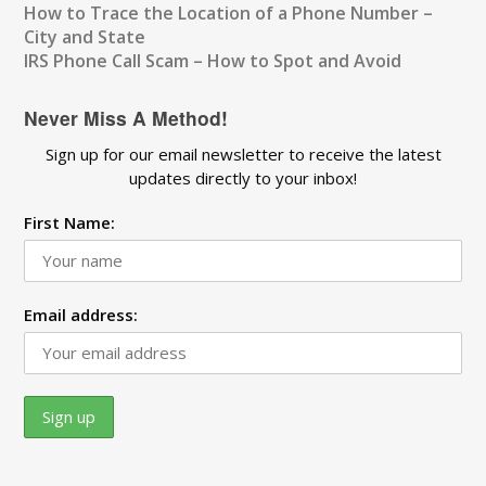
How to Trace the Location of a Phone Number –
City and State
IRS Phone Call Scam – How to Spot and Avoid
Never Miss A Method!
Sign up for our email newsletter to receive the latest
updates directly to your inbox!
First Name:
Email address: