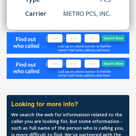
Carrier
METRO PCS, INC.
Looking for more info?
We search the web for information related to the
caller you are looking for, but some information -
such as full name of the person who is calling you,
is more difficult to find. We've partnered with the