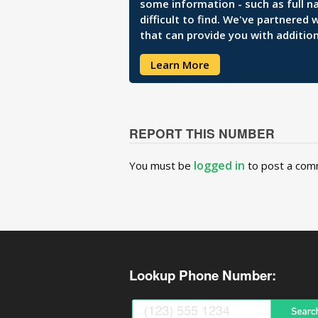
some information - such as full n
difficult to find. We've partnered
that can provide you with addition
Learn More
REPORT THIS NUMBER
logged in
You must be
to post a com
Lookup Phone Number: