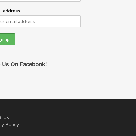
l address:
e Us On Facebook!
t Us
cy Policy