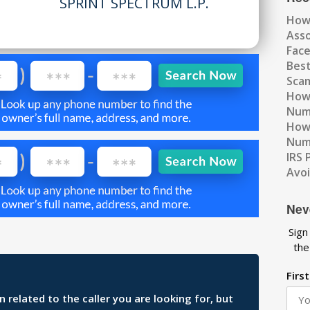
SPRINT SPECTRUM L.P.
How
Ass
Fac
Best
Scam
How 
Num
How 
Numb
IRS 
Avo
Nev
Sign
the
Firs
related to the caller you are looking for, but