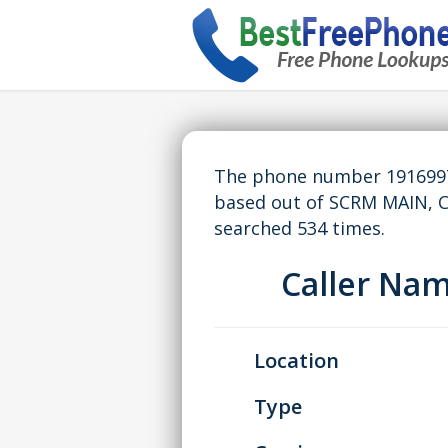
The phone number 19169976
based out of SCRM MAIN, 
searched 534 times.
Caller Na
Location
Type