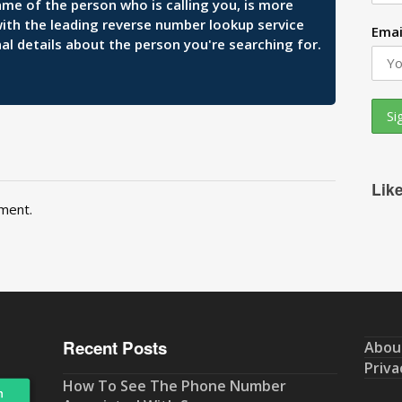
ame of the person who is calling you, is more
 with the leading reverse number lookup service
Emai
al details about the person you're searching for.
Lik
ment.
Recent Posts
Abou
Priva
How To See The Phone Number