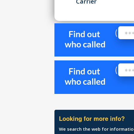
Carrier
Looking for more info?
We search the web for information 