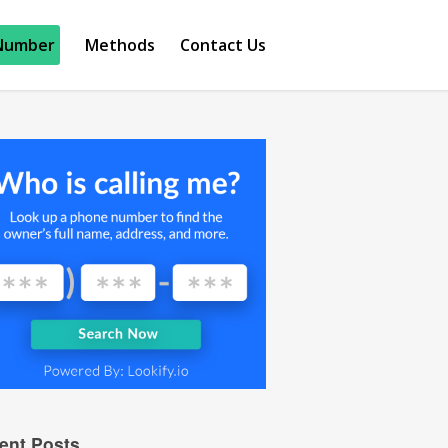
Number
Methods
Contact Us
ent Posts