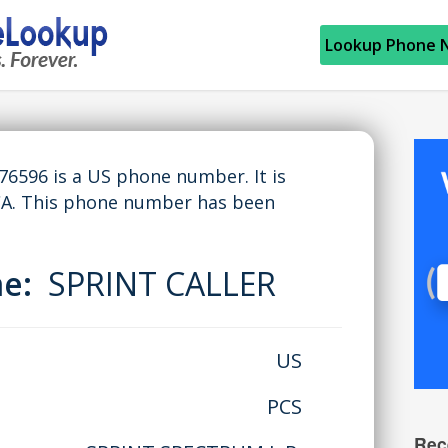
Lookup Phone 
596 is a US phone number. It is
CA. This phone number has been
me:
SPRINT CALLER
US
PCS
Rec