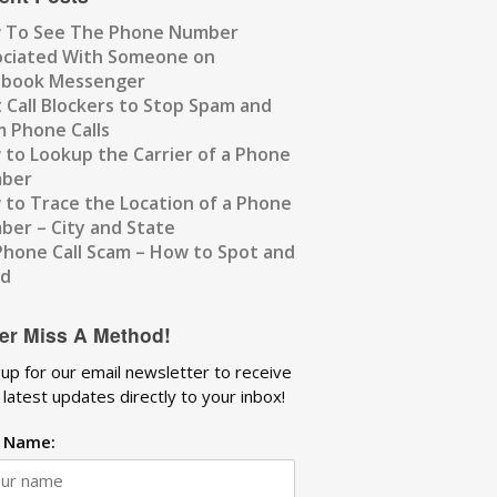
 To See The Phone Number
ociated With Someone on
ebook Messenger
 Call Blockers to Stop Spam and
 Phone Calls
to Lookup the Carrier of a Phone
ber
to Trace the Location of a Phone
er – City and State
Phone Call Scam – How to Spot and
id
er Miss A Method!
 up for our email newsletter to receive
 latest updates directly to your inbox!
t Name: