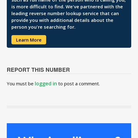
is more difficult to find. We've partnered with the
leading reverse number lookup service that can
provide you with additional details about the
person you're searching for.
Learn More
REPORT THIS NUMBER
logged in
You must be
to post a comment.