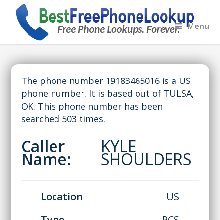
Menu
The phone number 19183465016 is a US
phone number. It is based out of TULSA,
OK. This phone number has been
searched 503 times.
Caller
KYLE
Name:
SHOULDERS
Location
US
Type
PCS