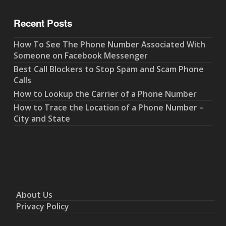
Recent Posts
How To See The Phone Number Associated With
Someone on Facebook Messenger
Best Call Blockers to Stop Spam and Scam Phone
Calls
How to Lookup the Carrier of a Phone Number
How to Trace the Location of a Phone Number –
City and State
About Us
Privacy Policy