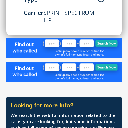
Carrier
SPRINT SPECTRUM
L.P.
Looking for more info?
We search the web for information related to the
caller you are looking for, but some information -
such as full name of the person who is calling you,