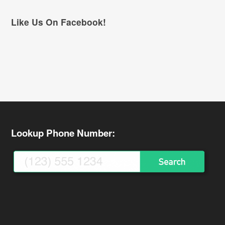
Like Us On Facebook!
Lookup Phone Number: