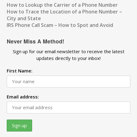
How to Lookup the Carrier of a Phone Number
How to Trace the Location of a Phone Number –
City and State
IRS Phone Call Scam – How to Spot and Avoid
Never Miss A Method!
Sign up for our email newsletter to receive the latest
updates directly to your inbox!
First Name:
Email address: