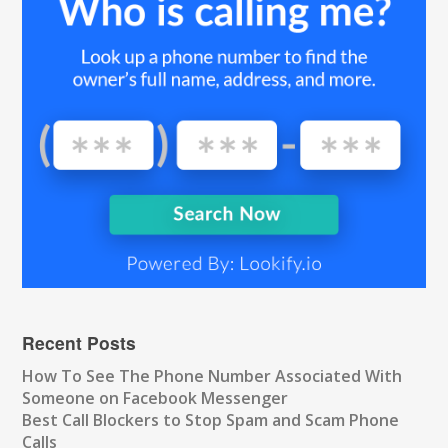
Recent Posts
How To See The Phone Number Associated With
Someone on Facebook Messenger
Best Call Blockers to Stop Spam and Scam Phone
Calls