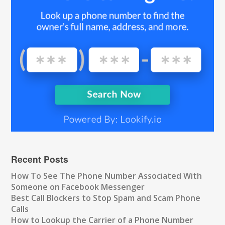
Recent Posts
How To See The Phone Number Associated With
Someone on Facebook Messenger
Best Call Blockers to Stop Spam and Scam Phone
Calls
How to Lookup the Carrier of a Phone Number