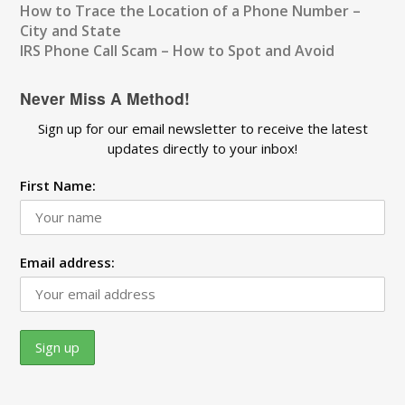
How to Trace the Location of a Phone Number –
City and State
IRS Phone Call Scam – How to Spot and Avoid
Never Miss A Method!
Sign up for our email newsletter to receive the latest
updates directly to your inbox!
First Name:
Email address: