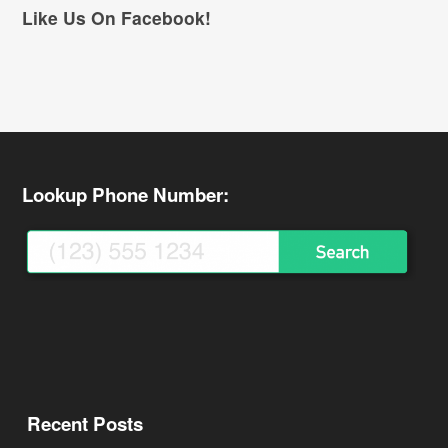
Like Us On Facebook!
Lookup Phone Number:
Recent Posts