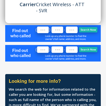
Carrier
Cricket Wireless - ATT
- SVR
Looking for more info?
We search the web for information related to the
caller you are looking for, but some information -
such as full name of the person who is calling you,
is more difficult to find. We've partnered with the