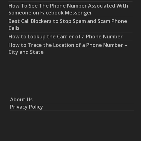
How To See The Phone Number Associated With
Someone on Facebook Messenger
Best Call Blockers to Stop Spam and Scam Phone
Calls
How to Lookup the Carrier of a Phone Number
How to Trace the Location of a Phone Number –
City and State
About Us
Privacy Policy