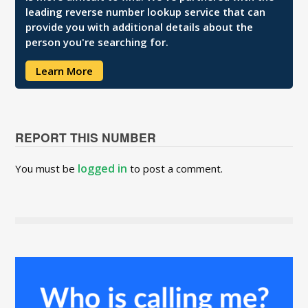
leading reverse number lookup service that can
provide you with additional details about the
person you're searching for.
Learn More
REPORT THIS NUMBER
logged in
You must be
to post a comment.