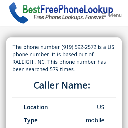
Menu
The phone number (919) 592-2572 is a US
phone number. It is based out of
RALEIGH , NC. This phone number has
been searched 579 times.
Caller Name:
Location
US
Type
mobile