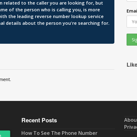
related to the caller you are looking for, but
ame of the person who is calling you, is more
Emai
 with the leading reverse number lookup service
al details about the person you're searching for.
Lik
ment.
Recent Posts
Abou
Priva
How To See The Phone Number