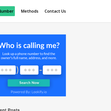
Number
Methods
Contact Us
ent Posts