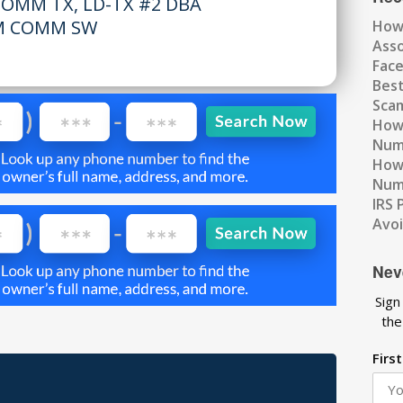
OMM TX, LD-TX #2 DBA
M COMM SW
How
Ass
Fac
Best
Scam
How 
Num
How 
Numb
IRS 
Avo
Nev
Sign
the
Firs