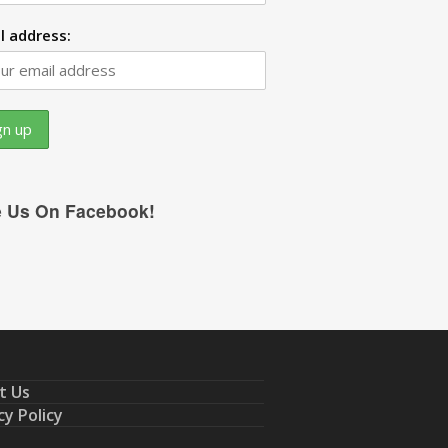
l address:
e Us On Facebook!
t Us
cy Policy