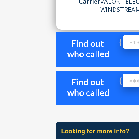
Carrier
VALOR TELEC
WINDSTREA
Looking for more info?