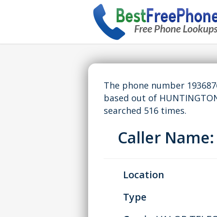
The phone number 19368764
based out of HUNTINGTON,
searched 516 times.
Caller Name
Location
Type