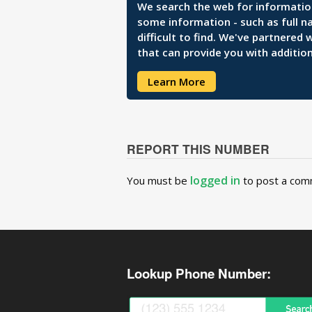
We search the web for information 
some information - such as full n
difficult to find. We've partnered
that can provide you with addition
Learn More
REPORT THIS NUMBER
logged in
You must be
to post a com
Lookup Phone Number: