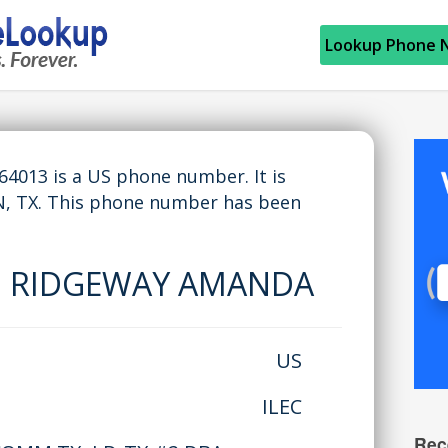
Lookup Phone 
013 is a US phone number. It is
 TX. This phone number has been
:
RIDGEWAY AMANDA
US
ILEC
Rec