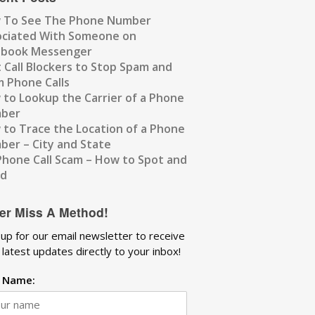
 To See The Phone Number
ociated With Someone on
ebook Messenger
 Call Blockers to Stop Spam and
 Phone Calls
to Lookup the Carrier of a Phone
ber
to Trace the Location of a Phone
er – City and State
Phone Call Scam – How to Spot and
id
er Miss A Method!
 up for our email newsletter to receive
 latest updates directly to your inbox!
t Name: