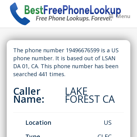
Menu
The phone number 19496676599 is a US
phone number. It is based out of LSAN
DA 01, CA. This phone number has been
searched 441 times.
Caller
LAKE
Name:
FOREST CA
Location
US
Type
CLEC