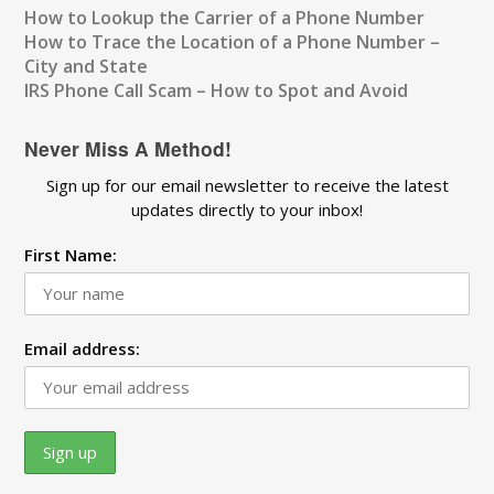
How to Lookup the Carrier of a Phone Number
How to Trace the Location of a Phone Number –
City and State
IRS Phone Call Scam – How to Spot and Avoid
Never Miss A Method!
Sign up for our email newsletter to receive the latest
updates directly to your inbox!
First Name:
Email address: