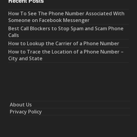
Recent Posts
How To See The Phone Number Associated With
Someone on Facebook Messenger
Best Call Blockers to Stop Spam and Scam Phone
Calls
How to Lookup the Carrier of a Phone Number
How to Trace the Location of a Phone Number –
City and State
About Us
Privacy Policy