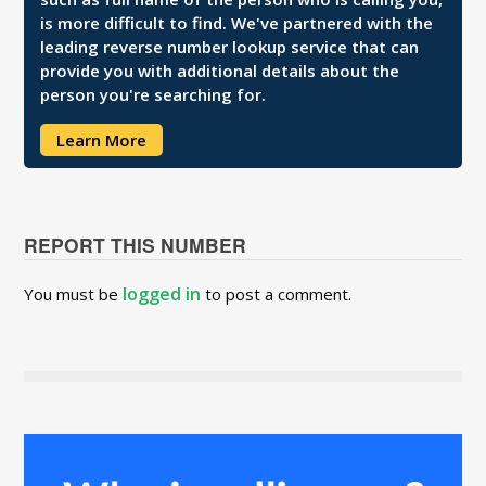
is more difficult to find. We've partnered with the
leading reverse number lookup service that can
provide you with additional details about the
person you're searching for.
Learn More
REPORT THIS NUMBER
logged in
You must be
to post a comment.