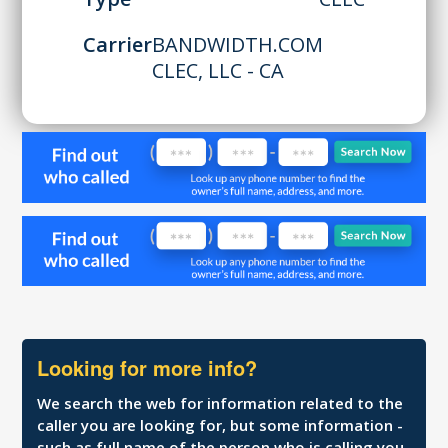
Carrier
BANDWIDTH.COM
CLEC, LLC - CA
Looking for more info?
We search the web for information related to the
caller you are looking for, but some information -
such as full name of the person who is calling you,