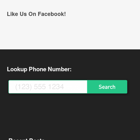
Like Us On Facebook!
Lookup Phone Number: