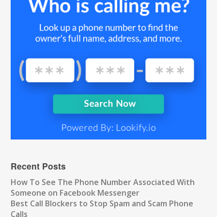
Recent Posts
How To See The Phone Number Associated With
Someone on Facebook Messenger
Best Call Blockers to Stop Spam and Scam Phone
Calls