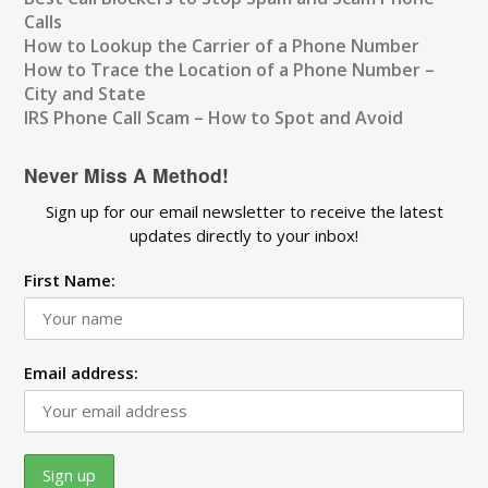
Calls
How to Lookup the Carrier of a Phone Number
How to Trace the Location of a Phone Number –
City and State
IRS Phone Call Scam – How to Spot and Avoid
Never Miss A Method!
Sign up for our email newsletter to receive the latest
updates directly to your inbox!
First Name:
Email address: