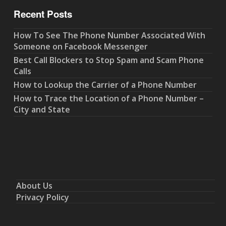
Recent Posts
How To See The Phone Number Associated With
Someone on Facebook Messenger
Best Call Blockers to Stop Spam and Scam Phone
Calls
How to Lookup the Carrier of a Phone Number
How to Trace the Location of a Phone Number –
City and State
About Us
Privacy Policy