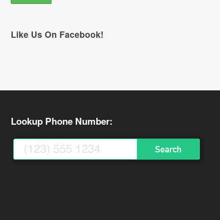
Like Us On Facebook!
Lookup Phone Number: