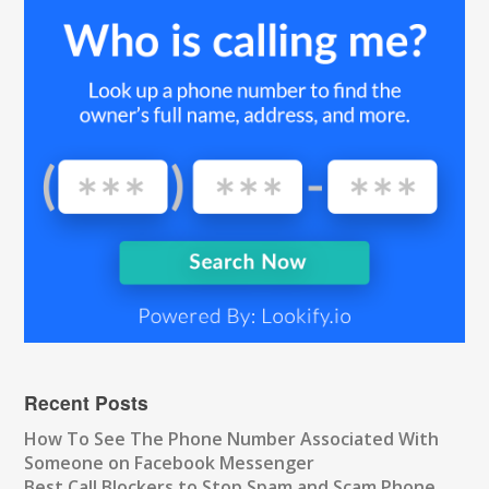
Recent Posts
How To See The Phone Number Associated With
Someone on Facebook Messenger
Best Call Blockers to Stop Spam and Scam Phone