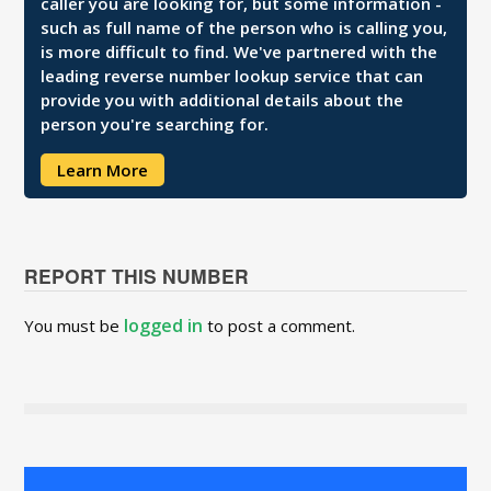
caller you are looking for, but some information -
such as full name of the person who is calling you,
is more difficult to find. We've partnered with the
leading reverse number lookup service that can
provide you with additional details about the
person you're searching for.
Learn More
REPORT THIS NUMBER
logged in
You must be
to post a comment.