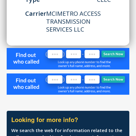
Carrier
MCIMETRO ACCESS
TRANSMISSION
SERVICES LLC
Looking for more info?
We search the web for information related to the