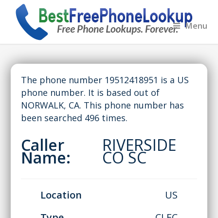
Menu
The phone number 19512418951 is a US
phone number. It is based out of
NORWALK, CA. This phone number has
been searched 496 times.
Caller
RIVERSIDE
Name:
CO SC
Location
US
Type
CLEC