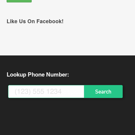
Like Us On Facebook!
Lookup Phone Number: