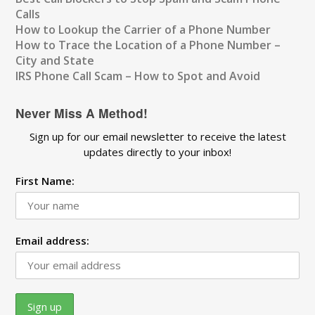
Calls
How to Lookup the Carrier of a Phone Number
How to Trace the Location of a Phone Number –
City and State
IRS Phone Call Scam – How to Spot and Avoid
Never Miss A Method!
Sign up for our email newsletter to receive the latest
updates directly to your inbox!
First Name:
Email address: