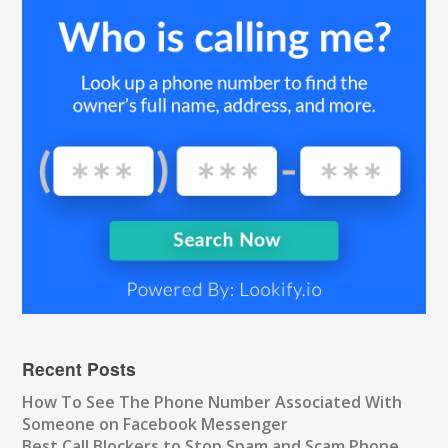
Recent Posts
How To See The Phone Number Associated With
Someone on Facebook Messenger
Best Call Blockers to Stop Spam and Scam Phone