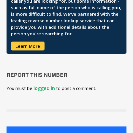
caller you are looking for, but some information -
such as full name of the person who is calling you,
is more difficult to find. We've partnered with the
leading reverse number lookup service that can
provide you with additional details about the
person you're searching for.
Learn More
REPORT THIS NUMBER
logged in
You must be
to post a comment.