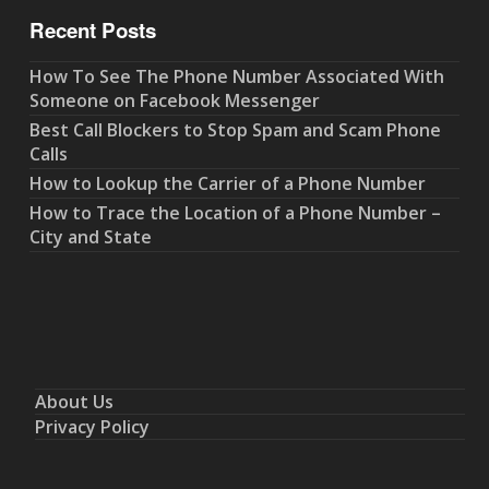
Recent Posts
How To See The Phone Number Associated With
Someone on Facebook Messenger
Best Call Blockers to Stop Spam and Scam Phone
Calls
How to Lookup the Carrier of a Phone Number
How to Trace the Location of a Phone Number –
City and State
About Us
Privacy Policy