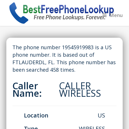
Menu
The phone number 19545919983 is a US
phone number. It is based out of
FTLAUDERDL, FL. This phone number has
been searched 458 times.
Caller
CALLER
Name:
WIRELESS
Location
US
Type
WIRELESS