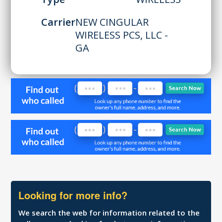
Carrier
NEW CINGULAR
WIRELESS PCS, LLC -
GA
Looking for more info?
We search the web for information related to the