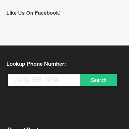
Like Us On Facebook!
Lookup Phone Number: