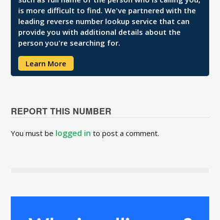
is more difficult to find. We've partnered with the
leading reverse number lookup service that can
provide you with additional details about the
person you're searching for.
Learn More
REPORT THIS NUMBER
logged in
You must be
to post a comment.