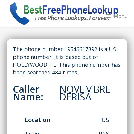
Menu
The phone number 19546617892 is a US
phone number. It is based out of
HOLLYWOOD, FL. This phone number has
been searched 484 times.
Caller
NOVEMBRE
Name:
DERISA
Location
US
Type
PCS