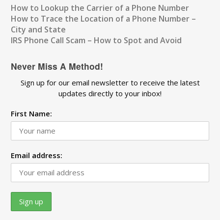
How to Lookup the Carrier of a Phone Number
How to Trace the Location of a Phone Number –
City and State
IRS Phone Call Scam – How to Spot and Avoid
Never Miss A Method!
Sign up for our email newsletter to receive the latest
updates directly to your inbox!
First Name:
Email address: