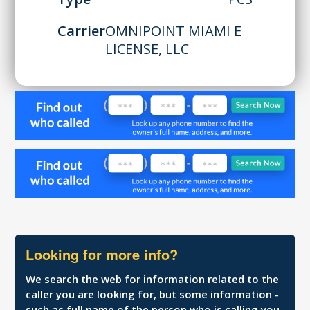
Carrier
OMNIPOINT MIAMI E
LICENSE, LLC
Looking for more info?
We search the web for information related to the
caller you are looking for, but some information -
such as full name of the person who is calling you,