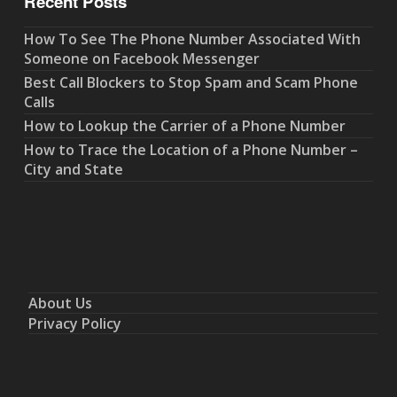
Recent Posts
How To See The Phone Number Associated With
Someone on Facebook Messenger
Best Call Blockers to Stop Spam and Scam Phone
Calls
How to Lookup the Carrier of a Phone Number
How to Trace the Location of a Phone Number –
City and State
About Us
Privacy Policy