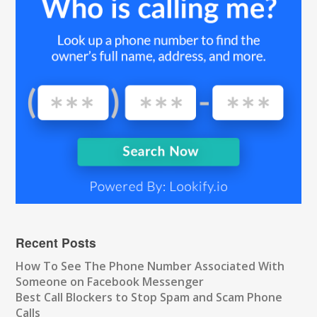
Recent Posts
How To See The Phone Number Associated With
Someone on Facebook Messenger
Best Call Blockers to Stop Spam and Scam Phone
Calls