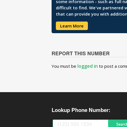
some information - such as full n
difficult to find. We've partnered
that can provide you with addition
Learn More
REPORT THIS NUMBER
logged in
You must be
to post a com
Lookup Phone Number: