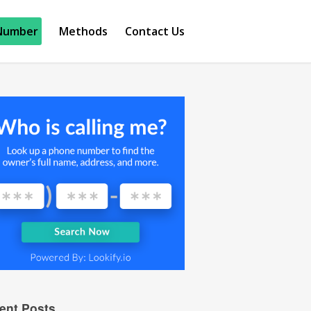
Number
Methods
Contact Us
ent Posts