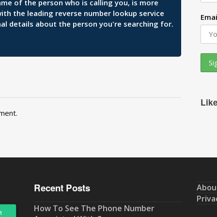
ame of the person who is calling you, is more
 with the leading reverse number lookup service
Emai
al details about the person you're searching for.
Lik
ment.
Recent Posts
Abou
Priva
How To See The Phone Number