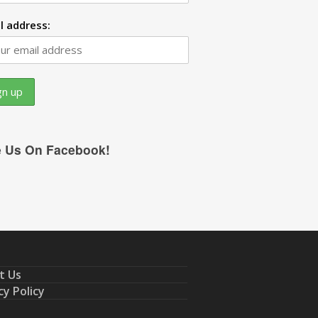
l address:
e Us On Facebook!
t Us
cy Policy