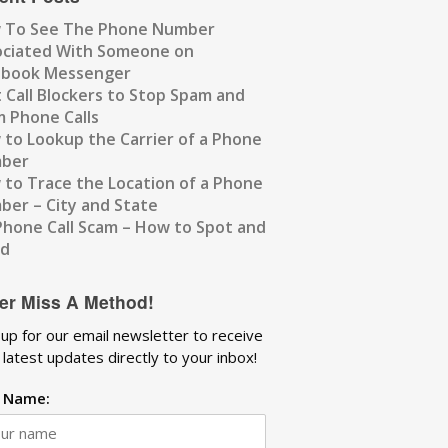
 To See The Phone Number
ociated With Someone on
ebook Messenger
 Call Blockers to Stop Spam and
 Phone Calls
to Lookup the Carrier of a Phone
ber
to Trace the Location of a Phone
er – City and State
Phone Call Scam – How to Spot and
id
er Miss A Method!
 up for our email newsletter to receive
 latest updates directly to your inbox!
t Name: