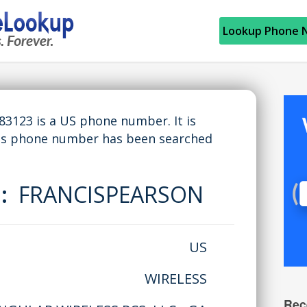
Lookup Phone 
123 is a US phone number. It is
his phone number has been searched
e:
FRANCISPEARSON
US
WIRELESS
Rec