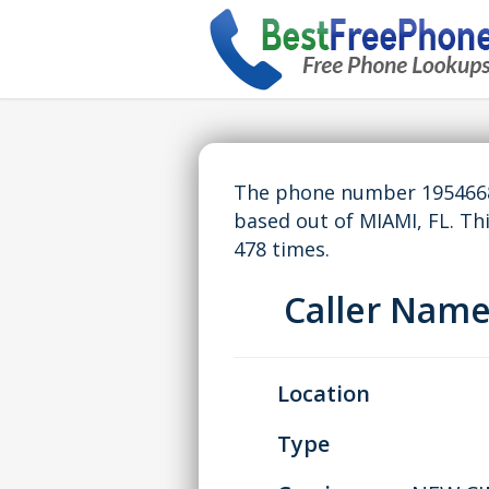
The phone number 19546683
based out of MIAMI, FL. T
478 times.
Caller Nam
Location
Type