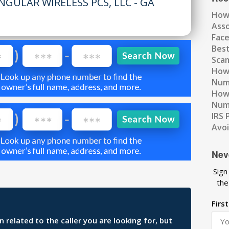
NGULAR WIRELESS PCS, LLC - GA
How
Ass
Fac
Best
Scam
How 
Num
How 
Numb
IRS 
Avo
Nev
Sign
the
Firs
related to the caller you are looking for, but