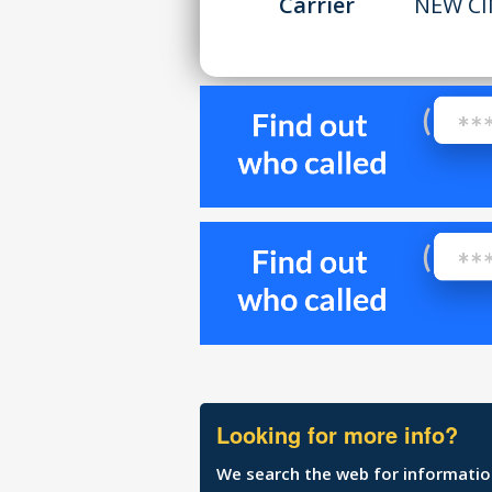
Carrier
NEW CI
Looking for more info?
We search the web for information 