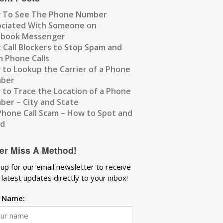
 To See The Phone Number
ociated With Someone on
ebook Messenger
 Call Blockers to Stop Spam and
 Phone Calls
to Lookup the Carrier of a Phone
ber
to Trace the Location of a Phone
er – City and State
Phone Call Scam – How to Spot and
id
er Miss A Method!
 up for our email newsletter to receive
 latest updates directly to your inbox!
t Name: