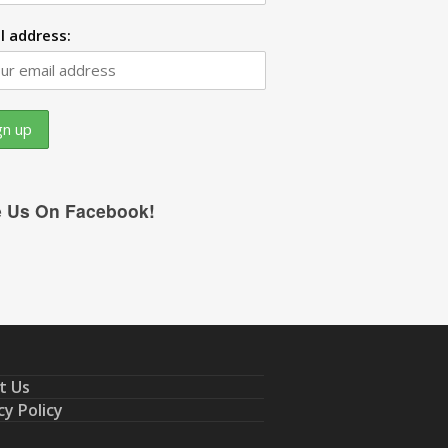
l address:
e Us On Facebook!
t Us
cy Policy