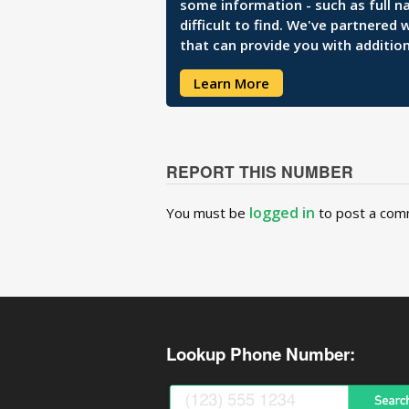
some information - such as full n
difficult to find. We've partnered
that can provide you with addition
Learn More
REPORT THIS NUMBER
logged in
You must be
to post a com
Lookup Phone Number: