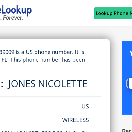
Lookup Phone 
009 is a US phone number. It is
 FL. This phone number has been
e:
JONES NICOLETTE
US
WIRELESS
Rec