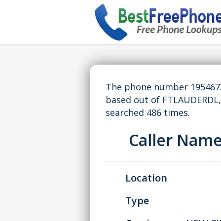
The phone number 19546739
based out of FTLAUDERDL,
searched 486 times.
Caller Nam
Location
Type