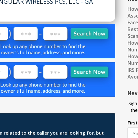
NGULAR WIRELESS PCS, LLC - GA
How
Ass
Fac
Best
Scam
How 
Num
How 
Numb
IRS 
Avo
Nev
Sign
the
Firs
related to the caller you are looking for, but