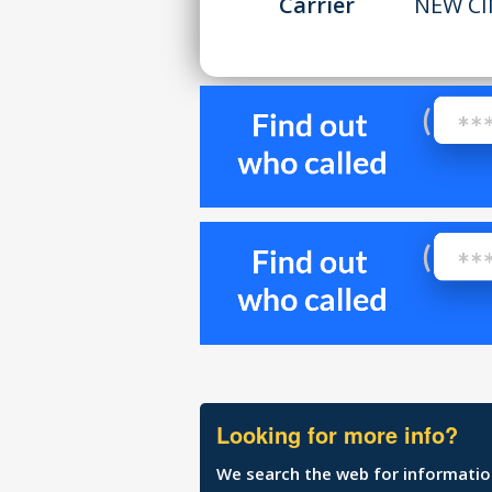
Carrier
NEW CI
Looking for more info?
We search the web for information 