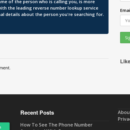
ame of the person who is calling you, is more
 with the leading reverse number lookup service
Emai
al details about the person you're searching for.
Lik
ment.
Recent Posts
Abou
Priva
How To See The Phone Number