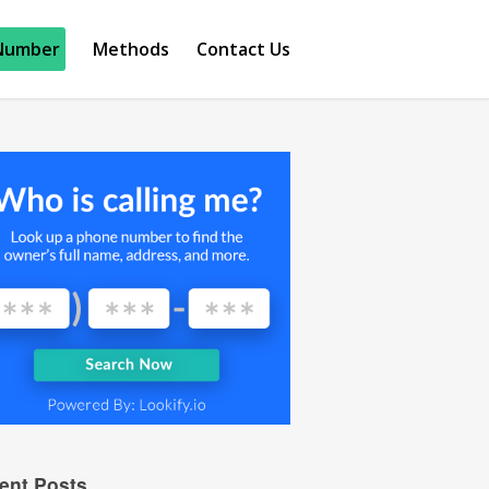
Number
Methods
Contact Us
ent Posts