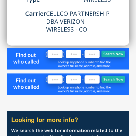
Carrier
CELLCO PARTNERSHIP
DBA VERIZON
WIRELESS - CO
Looking for more info?
We search the web for information related to the