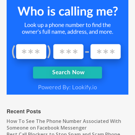
Recent Posts
How To See The Phone Number Associated With
Someone on Facebook Messenger
Best Call Blockers to Stop Spam and Scam Phone