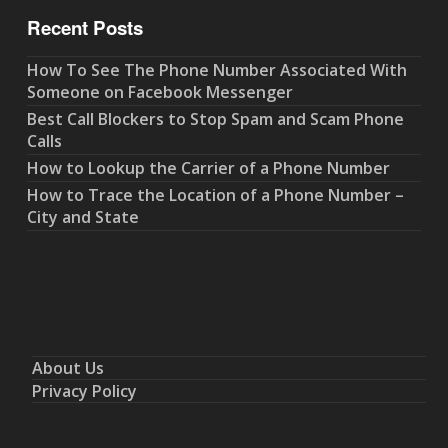
Recent Posts
How To See The Phone Number Associated With
Someone on Facebook Messenger
Best Call Blockers to Stop Spam and Scam Phone
Calls
How to Lookup the Carrier of a Phone Number
How to Trace the Location of a Phone Number –
City and State
About Us
Privacy Policy