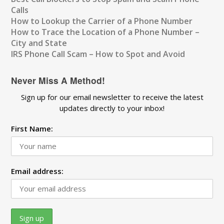
Calls
How to Lookup the Carrier of a Phone Number
How to Trace the Location of a Phone Number –
City and State
IRS Phone Call Scam – How to Spot and Avoid
Never Miss A Method!
Sign up for our email newsletter to receive the latest
updates directly to your inbox!
First Name:
Email address: