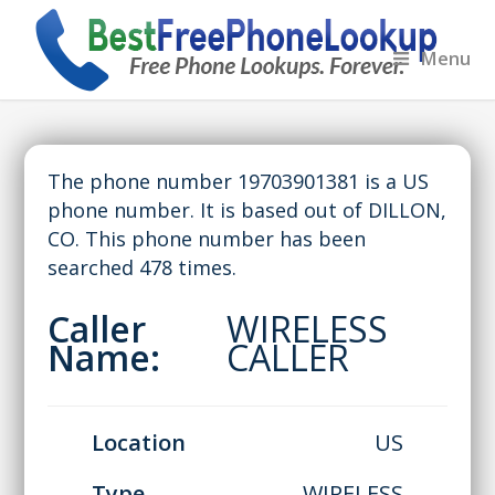
Menu
The phone number 19703901381 is a US
phone number. It is based out of DILLON,
CO. This phone number has been
searched 478 times.
Caller
WIRELESS
Name:
CALLER
Location
US
Type
WIRELESS