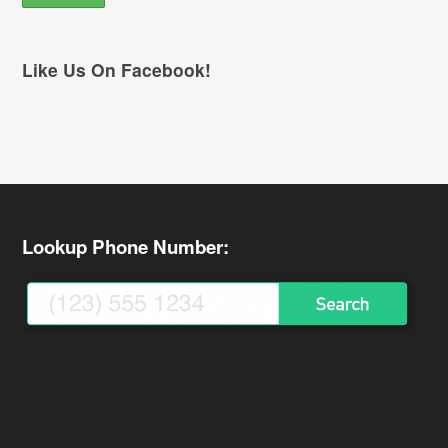
Like Us On Facebook!
Lookup Phone Number: