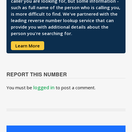
caller you are looking for, but some information -
such as full name of the person who is calling you,
is more difficult to find. We've partnered with the
leading reverse number lookup service that can
provide you with additional details about the
person you're searching for.
Learn More
REPORT THIS NUMBER
logged in
You must be
to post a comment.