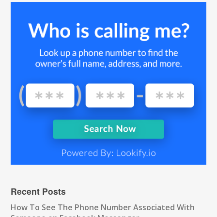
Recent Posts
How To See The Phone Number Associated With