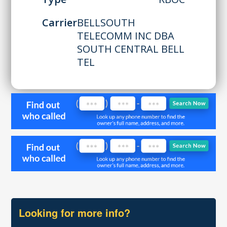
Carrier
BELLSOUTH
TELECOMM INC DBA
SOUTH CENTRAL BELL
TEL
Looking for more info?