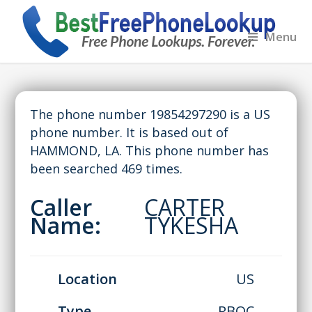
Menu
The phone number 19854297290 is a US
phone number. It is based out of
HAMMOND, LA. This phone number has
been searched 469 times.
Caller
CARTER
Name:
TYKESHA
Location
US
Type
RBOC