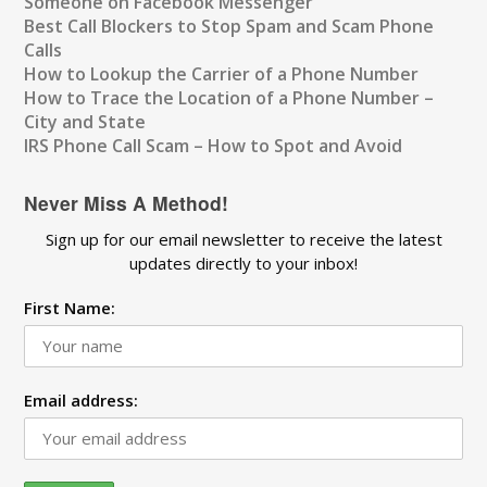
Someone on Facebook Messenger
Best Call Blockers to Stop Spam and Scam Phone
Calls
How to Lookup the Carrier of a Phone Number
How to Trace the Location of a Phone Number –
City and State
IRS Phone Call Scam – How to Spot and Avoid
Never Miss A Method!
Sign up for our email newsletter to receive the latest
updates directly to your inbox!
First Name:
Email address: