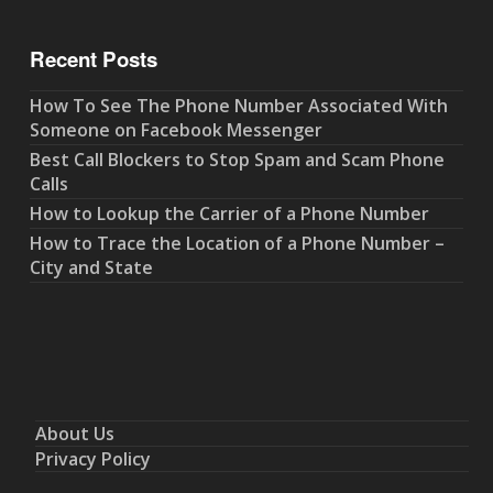
Recent Posts
How To See The Phone Number Associated With
Someone on Facebook Messenger
Best Call Blockers to Stop Spam and Scam Phone
Calls
How to Lookup the Carrier of a Phone Number
How to Trace the Location of a Phone Number –
City and State
About Us
Privacy Policy