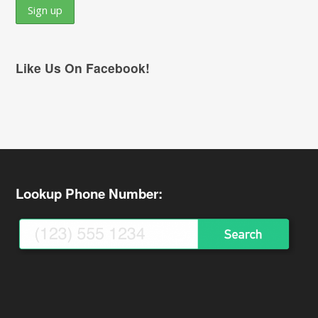
Like Us On Facebook!
Lookup Phone Number: