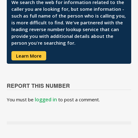
We search the web for information related to the
caller you are looking for, but some information -
such as full name of the person who is calling you,
is more difficult to find. We've partnered with the
leading reverse number lookup service that can
provide you with additional details about the
person you're searching for.
Learn More
REPORT THIS NUMBER
logged in
You must be
to post a comment.