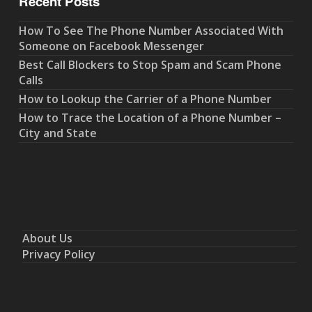
Recent Posts
How To See The Phone Number Associated With
Someone on Facebook Messenger
Best Call Blockers to Stop Spam and Scam Phone
Calls
How to Lookup the Carrier of a Phone Number
How to Trace the Location of a Phone Number –
City and State
About Us
Privacy Policy