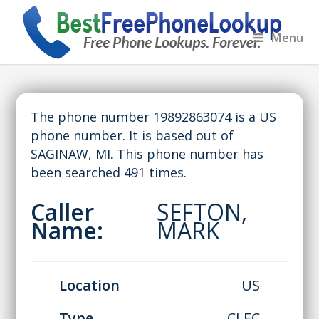
Menu
The phone number 19892863074 is a US
phone number. It is based out of
SAGINAW, MI. This phone number has
been searched 491 times.
Caller
SEFTON,
Name:
MARK
Location
US
Type
CLEC