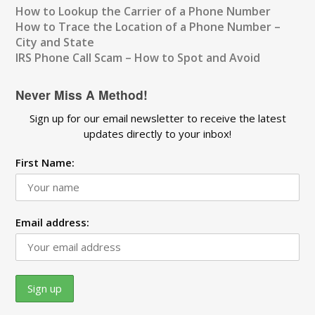
How to Lookup the Carrier of a Phone Number
How to Trace the Location of a Phone Number –
City and State
IRS Phone Call Scam – How to Spot and Avoid
Never Miss A Method!
Sign up for our email newsletter to receive the latest
updates directly to your inbox!
First Name:
Email address: