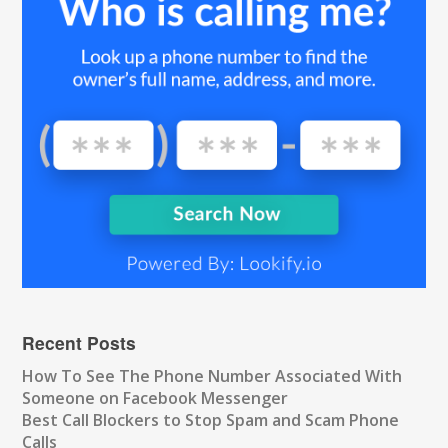
Recent Posts
How To See The Phone Number Associated With
Someone on Facebook Messenger
Best Call Blockers to Stop Spam and Scam Phone
Calls