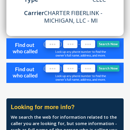
Carrier
CHARTER FIBERLINK -
MICHIGAN, LLC - MI
Looking for more info?
We search the web for information related to the
caller you are looking for, but some information -
such as full name of the person who is calling you,