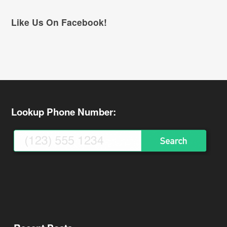
Like Us On Facebook!
Lookup Phone Number: