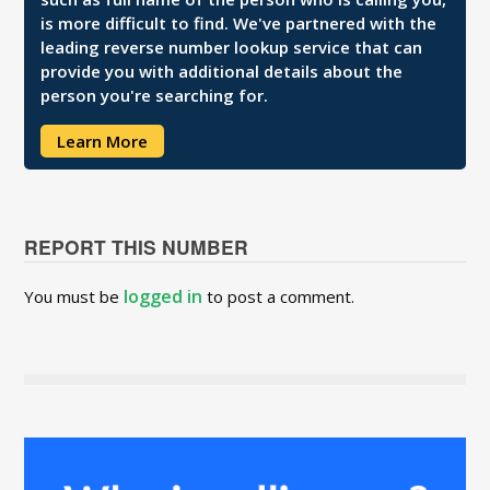
is more difficult to find. We've partnered with the
leading reverse number lookup service that can
provide you with additional details about the
person you're searching for.
Learn More
REPORT THIS NUMBER
logged in
You must be
to post a comment.