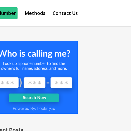
Number
Methods
Contact Us
ent Posts