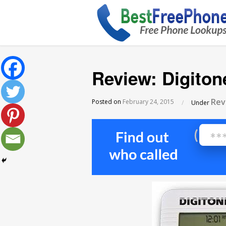
Review: Digiton
Rev
Posted on
February 24, 2015
/
Under