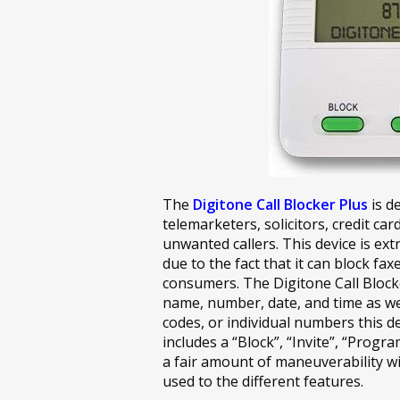
The
Digitone Call Blocker Plus
is d
telemarketers, solicitors, credit car
unwanted callers. This device is 
due to the fact that it can block fax
consumers. The Digitone Call Blocke
name, number, date, and time as well
codes, or individual numbers this dev
includes a “Block”, “Invite”, “Progra
a fair amount of maneuverability wi
used to the different features.