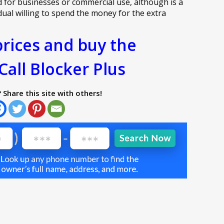
d for businesses or commercial use, although is a
idual willing to spend the money for the extra
rices and buy the
Call Blocker Plus
? Share this site with others!