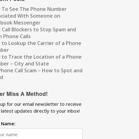
 To See The Phone Number
ociated With Someone on
ebook Messenger
 Call Blockers to Stop Spam and
 Phone Calls
to Lookup the Carrier of a Phone
ber
to Trace the Location of a Phone
er – City and State
Phone Call Scam – How to Spot and
id
er Miss A Method!
 up for our email newsletter to receive
 latest updates directly to your inbox!
t Name: