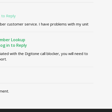
n to Reply
ber customer service. I have problems with my unit
umber Lookup
Log in to Reply
liated with the Digitone call blocker, you will need to
ort.
ment.