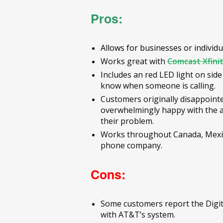
Pros:
Allows for businesses or individ
Works great with
Comcast Xfini
Includes an red LED light on side
know when someone is calling.
Customers originally disappointe
overwhelmingly happy with the a
their problem.
Works throughout Canada, Mexico
phone company.
Cons:
Some customers report the Digit
with AT&T’s system.