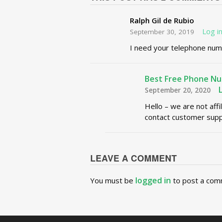
Ralph Gil de Rubio
Log i
September 30, 2019
I need your telephone num
Best Free Phone N
September 20, 2020
Hello – we are not affi
contact customer supp
LEAVE A COMMENT
logged in
You must be
to post a com