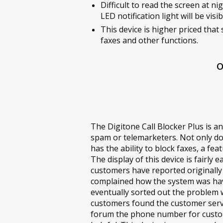
Difficult to read the screen at ni
LED notification light will be visib
This device is higher priced that 
faxes and other functions.
O
The Digitone Call Blocker Plus is an
spam or telemarketers. Not only do
has the ability to block faxes, a fe
The display of this device is fairl
customers have reported originally
complained how the system was havi
eventually sorted out the problem 
customers found the customer servic
forum the phone number for custo