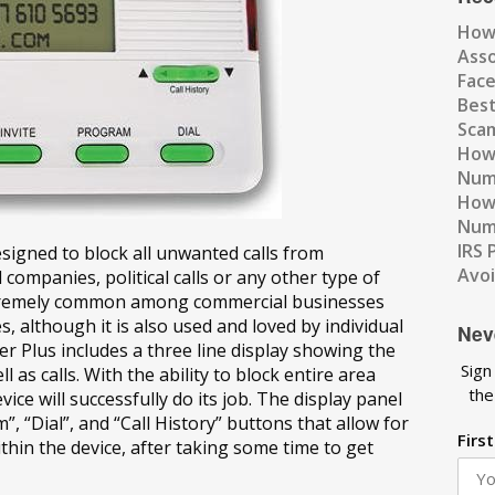
How
Ass
Fac
Best
Scam
How 
Num
How 
Numb
IRS 
esigned to block all unwanted calls from
Avo
d companies, political calls or any other type of
extremely common among commercial businesses
es, although it is also used and loved by individual
Nev
r Plus includes a three line display showing the
Sign
 as calls. With the ability to block entire area
the
ice will successfully do its job. The display panel
m”, “Dial”, and “Call History” buttons that allow for
Firs
thin the device, after taking some time to get