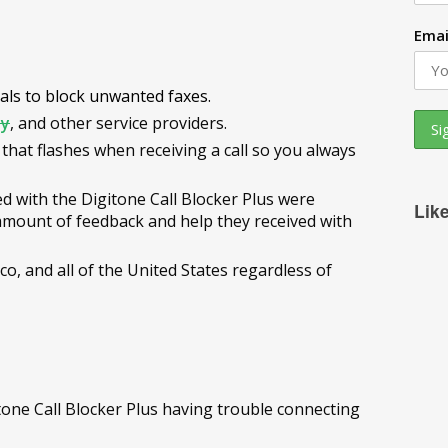
Emai
uals to block unwanted faxes.
ty
, and other service providers.
 that flashes when receiving a call so you always
d with the Digitone Call Blocker Plus were
Lik
mount of feedback and help they received with
, and all of the United States regardless of
one Call Blocker Plus having trouble connecting