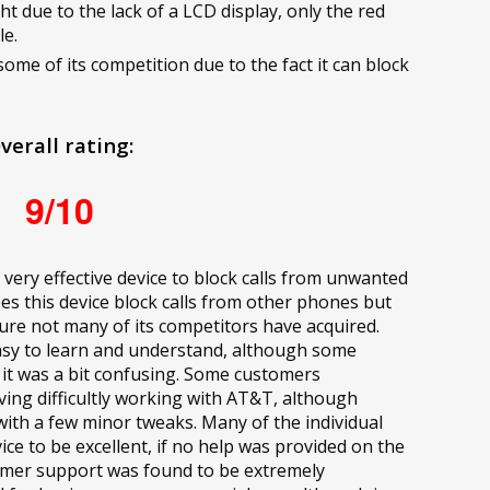
ght due to the lack of a LCD display, only the red
le.
some of its competition due to the fact it can block
verall rating:
9/10
 very effective device to block calls from unwanted
es this device block calls from other phones but
ature not many of its competitors have acquired.
y easy to learn and understand, although some
 it was a bit confusing. Some customers
ng difficultly working with AT&T, although
with a few minor tweaks. Many of the individual
e to be excellent, if no help was provided on the
mer support was found to be extremely