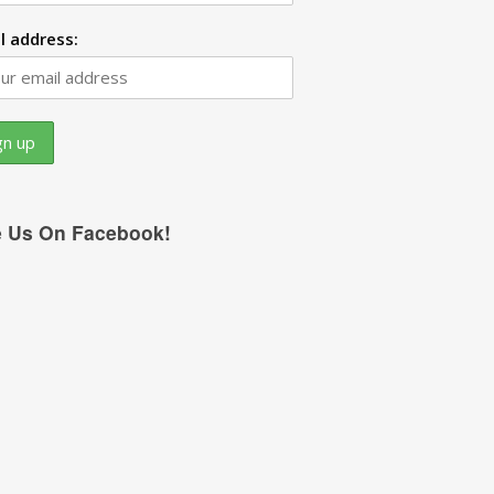
l address:
e Us On Facebook!