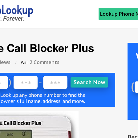
Lookup Phone 
e Call Blocker Plus
iews
2 Comments
/
With
Rec