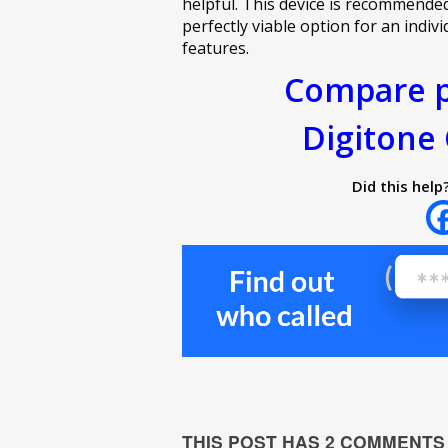
helpful. This device is recommende
perfectly viable option for an indiv
features.
Compare p
Digitone 
Did this help
THIS POST HAS 2 COMMENTS