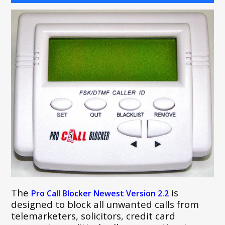
The
is
Pro Call Blocker Newest Version 2.2
designed to block all unwanted calls from
telemarketers, solicitors, credit card