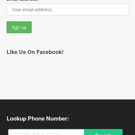
Like Us On Facebook!
Lookup Phone Number: