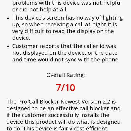
problems with this device was not helpful
or did not help at all.
This device’s screen has no way of lighting
up, so when receiving a call at night it is
very difficult to read the display on the
device.
Customer reports that the caller id was
not displayed on the device, or the date
and time would not sync with the phone.
Overall Rating:
7/10
The Pro Call Blocker Newest Version 2.2 is
designed to be an effective call blocker and
if the customer successfully installs the
device this product will do what is designed
to do. This device is fairly cost efficient