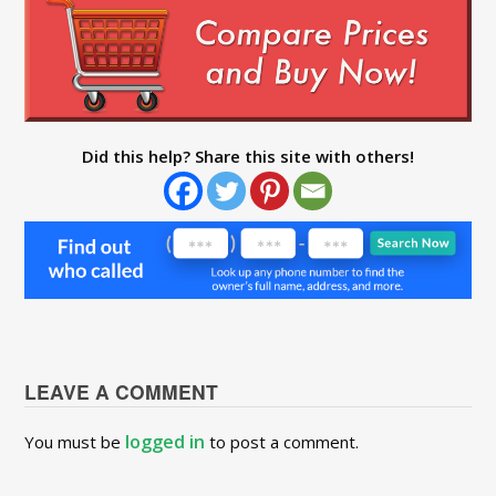
Did this help? Share this site with others!
LEAVE A COMMENT
logged in
You must be
to post a comment.