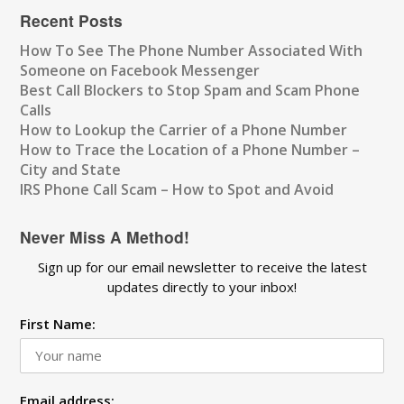
Recent Posts
How To See The Phone Number Associated With
Someone on Facebook Messenger
Best Call Blockers to Stop Spam and Scam Phone
Calls
How to Lookup the Carrier of a Phone Number
How to Trace the Location of a Phone Number –
City and State
IRS Phone Call Scam – How to Spot and Avoid
Never Miss A Method!
Sign up for our email newsletter to receive the latest
updates directly to your inbox!
First Name:
Email address: