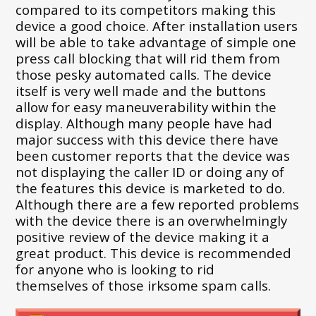
compared to its competitors making this
device a good choice. After installation users
will be able to take advantage of simple one
press call blocking that will rid them from
those pesky automated calls. The device
itself is very well made and the buttons
allow for easy maneuverability within the
display. Although many people have had
major success with this device there have
been customer reports that the device was
not displaying the caller ID or doing any of
the features this device is marketed to do.
Although there are a few reported problems
with the device there is an overwhelmingly
positive review of the device making it a
great product. This device is recommended
for anyone who is looking to rid
themselves of those irksome spam calls.