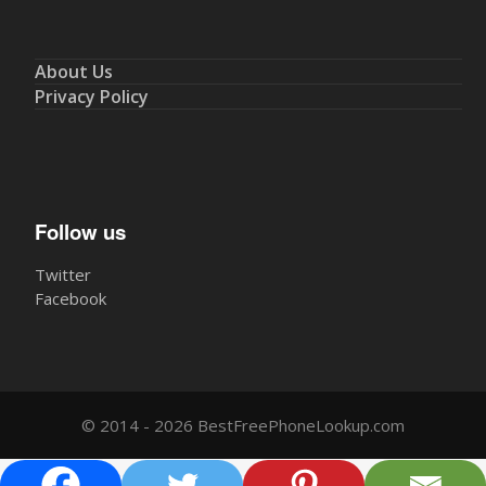
About Us
Privacy Policy
Follow us
Twitter
Facebook
© 2014 - 2026 BestFreePhoneLookup.com