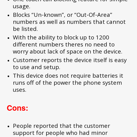
usage.
Blocks “Un-known”, or “Out-Of-Area”
numbers as well as numbers that cannot
be listed.
With the ability to block up to 1200
different numbers theres no need to
worry about lack of space on the device.
Customer reports the device itself is easy
to use and setup.
This device does not require batteries it
runs off of the power the phone system
uses.
Cons:
People reported that the customer
support for people who had minor