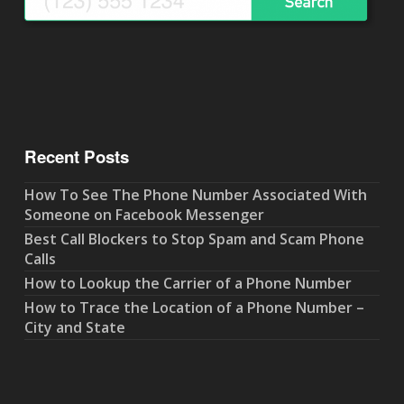
Recent Posts
How To See The Phone Number Associated With
Someone on Facebook Messenger
Best Call Blockers to Stop Spam and Scam Phone
Calls
How to Lookup the Carrier of a Phone Number
How to Trace the Location of a Phone Number –
City and State