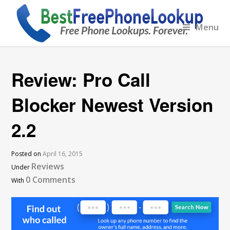
Menu
Review: Pro Call
Blocker Newest Version
2.2
Posted on
April 16, 2015
Reviews
Under
0 Comments
With