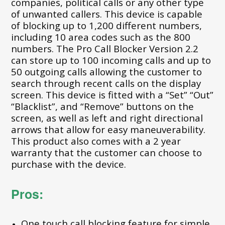
companies, political calls or any other type
of unwanted callers. This device is capable
of blocking up to 1,200 different numbers,
including 10 area codes such as the 800
numbers. The Pro Call Blocker Version 2.2
can store up to 100 incoming calls and up to
50 outgoing calls allowing the customer to
search through recent calls on the display
screen. This device is fitted with a “Set” “Out”
“Blacklist”, and “Remove” buttons on the
screen, as well as left and right directional
arrows that allow for easy maneuverability.
This product also comes with a 2 year
warranty that the customer can choose to
purchase with the device.
Pros:
One touch call blocking feature for simple