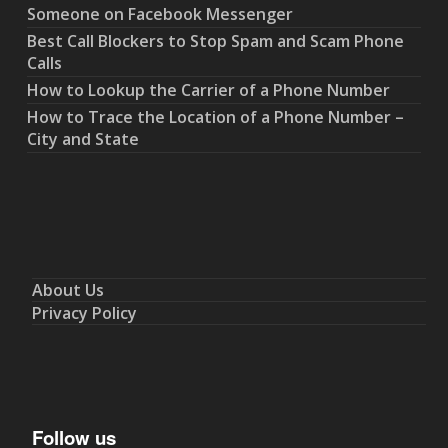
Someone on Facebook Messenger
Best Call Blockers to Stop Spam and Scam Phone
Calls
How to Lookup the Carrier of a Phone Number
How to Trace the Location of a Phone Number –
City and State
About Us
Privacy Policy
Follow us