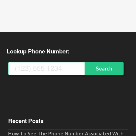
Lookup Phone Number:
Recent Posts
How To See The Phone Number Associated With