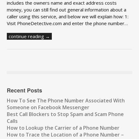
includes the owners name and exact address costs
money, you can still find out general information about a
caller using this service, and below we will explain how: 1:
Visit PhoneDetective.com and enter the phone number…
continue reading →
Recent Posts
How To See The Phone Number Associated With
Someone on Facebook Messenger
Best Call Blockers to Stop Spam and Scam Phone
Calls
How to Lookup the Carrier of a Phone Number
How to Trace the Location of a Phone Number –