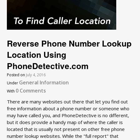
Reverse Phone Number Lookup
Location Using
PhoneDetective.com
Posted on
July 4, 2016
General Information
Under
0 Comments
With
There are many websites out there that let you find out
free information about a phone number or someone who
may have called you, and PhoneDetective is no different,
but it does provide a handy map of where the caller is
located that is usually not present on other free phone
number lookup websites. While the "full report" that