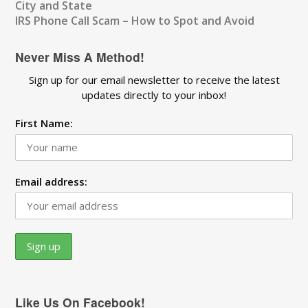
City and State
IRS Phone Call Scam – How to Spot and Avoid
Never Miss A Method!
Sign up for our email newsletter to receive the latest
updates directly to your inbox!
First Name:
Email address:
Like Us On Facebook!