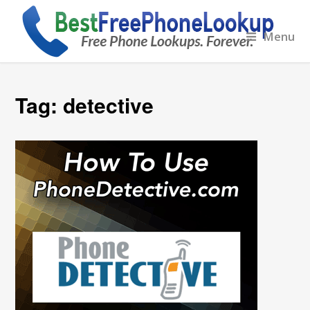
Menu
Tag:
detective