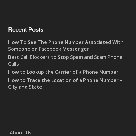
Recent Posts
How To See The Phone Number Associated With
Someone on Facebook Messenger
Best Call Blockers to Stop Spam and Scam Phone
Calls
How to Lookup the Carrier of a Phone Number
How to Trace the Location of a Phone Number –
City and State
About Us