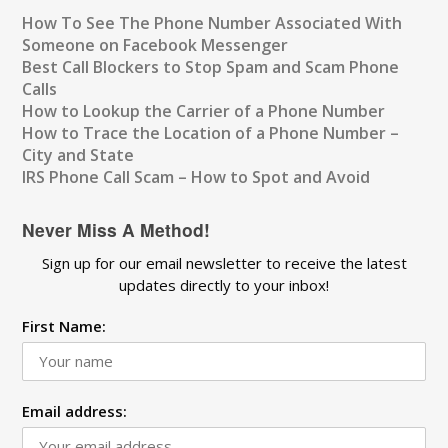
How To See The Phone Number Associated With
Someone on Facebook Messenger
Best Call Blockers to Stop Spam and Scam Phone
Calls
How to Lookup the Carrier of a Phone Number
How to Trace the Location of a Phone Number –
City and State
IRS Phone Call Scam – How to Spot and Avoid
Never Miss A Method!
Sign up for our email newsletter to receive the latest
updates directly to your inbox!
First Name:
Email address: