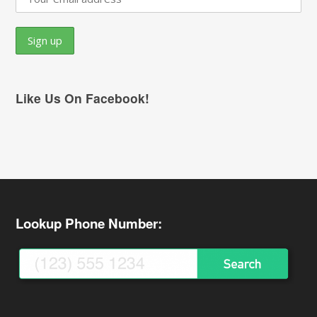
Like Us On Facebook!
Lookup Phone Number: