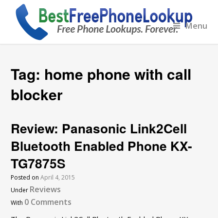
Menu
Tag:
home phone with call
blocker
Review: Panasonic Link2Cell
Bluetooth Enabled Phone KX-
TG7875S
Posted on
April 4, 2015
Reviews
Under
0 Comments
With