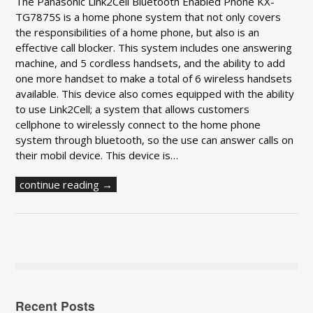
The Panasonic Link2Cell Bluetooth Enabled Phone KX-
TG7875S is a home phone system that not only covers
the responsibilities of a home phone, but also is an
effective call blocker. This system includes one answering
machine, and 5 cordless handsets, and the ability to add
one more handset to make a total of 6 wireless handsets
available. This device also comes equipped with the ability
to use Link2Cell; a system that allows customers
cellphone to wirelessly connect to the home phone
system through bluetooth, so the use can answer calls on
their mobil device. This device is…
continue reading →
Recent Posts