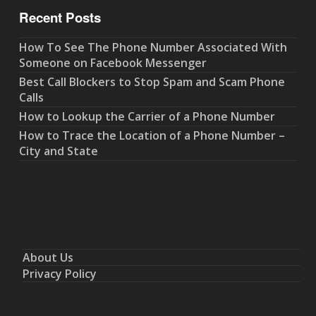
Recent Posts
How To See The Phone Number Associated With
Someone on Facebook Messenger
Best Call Blockers to Stop Spam and Scam Phone
Calls
How to Lookup the Carrier of a Phone Number
How to Trace the Location of a Phone Number –
City and State
About Us
Privacy Policy