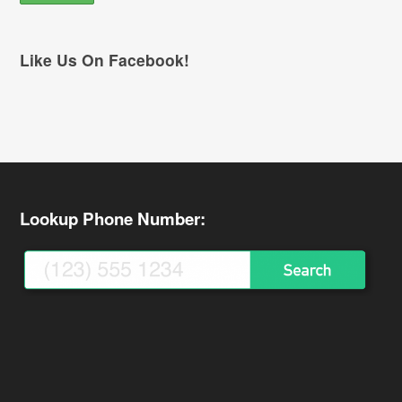
Like Us On Facebook!
Lookup Phone Number: