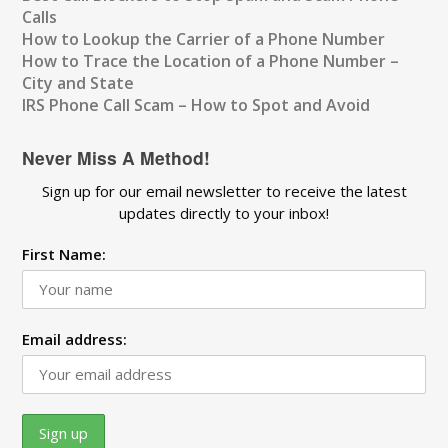
Calls
How to Lookup the Carrier of a Phone Number
How to Trace the Location of a Phone Number –
City and State
IRS Phone Call Scam – How to Spot and Avoid
Never Miss A Method!
Sign up for our email newsletter to receive the latest
updates directly to your inbox!
First Name:
Email address: