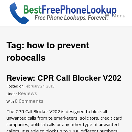
Menu
Tag:
how to prevent
robocalls
Review: CPR Call Blocker V202
Posted on
February 24, 2015
Reviews
Under
0 Comments
With
The CPR Call Blocker V202 is designed to block all
unwanted calls from telemarketers, solicitors, credit card
companies, political calls or any other type of unwanted
callers. It is able to block up to 1200 different numbers,