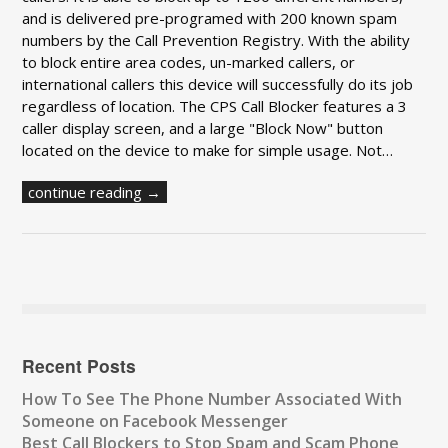
and is delivered pre-programed with 200 known spam
numbers by the Call Prevention Registry. With the ability
to block entire area codes, un-marked callers, or
international callers this device will successfully do its job
regardless of location. The CPS Call Blocker features a 3
caller display screen, and a large "Block Now" button
located on the device to make for simple usage. Not…
continue reading →
Recent Posts
How To See The Phone Number Associated With
Someone on Facebook Messenger
Best Call Blockers to Stop Spam and Scam Phone