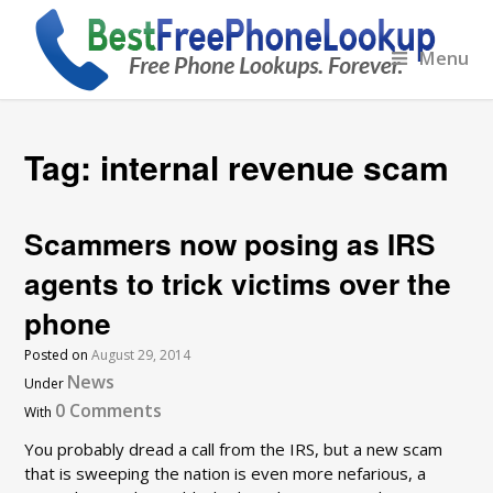
Menu
Tag:
internal revenue scam
Scammers now posing as IRS
agents to trick victims over the
phone
Posted on
August 29, 2014
News
Under
0 Comments
With
You probably dread a call from the IRS, but a new scam
that is sweeping the nation is even more nefarious, a