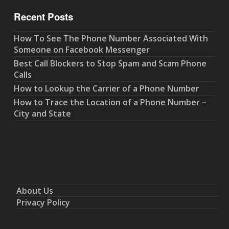
Recent Posts
How To See The Phone Number Associated With
Someone on Facebook Messenger
Best Call Blockers to Stop Spam and Scam Phone
Calls
How to Lookup the Carrier of a Phone Number
How to Trace the Location of a Phone Number –
City and State
About Us
Privacy Policy