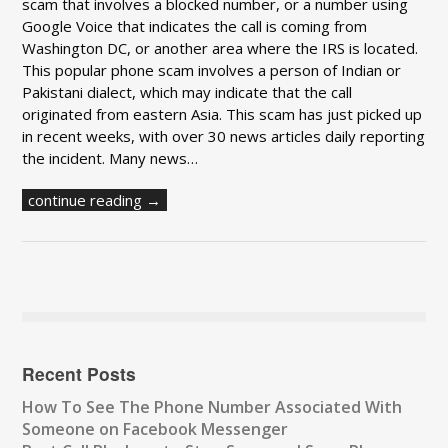
scam that involves a blocked number, or a number using
Google Voice that indicates the call is coming from
Washington DC, or another area where the IRS is located.
This popular phone scam involves a person of Indian or
Pakistani dialect, which may indicate that the call
originated from eastern Asia. This scam has just picked up
in recent weeks, with over 30 news articles daily reporting
the incident. Many news…
continue reading →
Recent Posts
How To See The Phone Number Associated With
Someone on Facebook Messenger