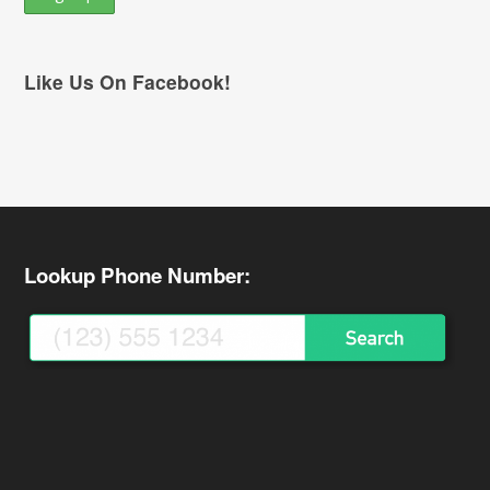
Like Us On Facebook!
Lookup Phone Number: