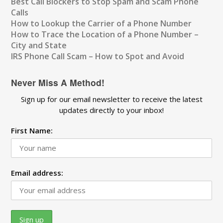
Best Call Blockers to Stop Spam and Scam Phone
Calls
How to Lookup the Carrier of a Phone Number
How to Trace the Location of a Phone Number –
City and State
IRS Phone Call Scam – How to Spot and Avoid
Never Miss A Method!
Sign up for our email newsletter to receive the latest
updates directly to your inbox!
First Name:
Email address: