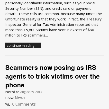
personally identifiable information, such as your Social
Security Number (SSN), and credit card or payment
details. These calls are common, because many times the
unfortunate reality is that they work. In fact, the Treasury
Inspector General for Tax Administration reported that
more than 15,800 victims have sent in excess of $80
million to IRS scammers…
continue reading →
Scammers now posing as IRS
agents to trick victims over the
phone
Posted on
August 29, 2014
News
Under
0 Comments
With