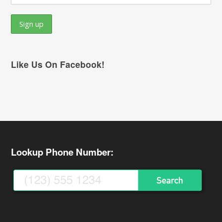
Like Us On Facebook!
Lookup Phone Number: