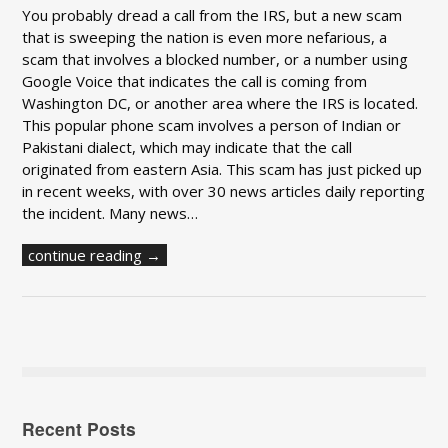
You probably dread a call from the IRS, but a new scam
that is sweeping the nation is even more nefarious, a
scam that involves a blocked number, or a number using
Google Voice that indicates the call is coming from
Washington DC, or another area where the IRS is located.
This popular phone scam involves a person of Indian or
Pakistani dialect, which may indicate that the call
originated from eastern Asia. This scam has just picked up
in recent weeks, with over 30 news articles daily reporting
the incident. Many news…
continue reading →
Recent Posts