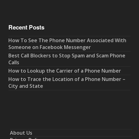
Recent Posts
How To See The Phone Number Associated With
Someone on Facebook Messenger
Best Call Blockers to Stop Spam and Scam Phone
Calls
How to Lookup the Carrier of a Phone Number
How to Trace the Location of a Phone Number –
City and State
About Us