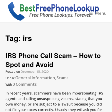
Menu
Tag:
irs
IRS Phone Call Scam – How to
Spot and Avoid
Posted on
December 15, 2020
General Information
Scams
Under
,
0 Comments
With
In recent years, scammers have been impersonating IRS
agents and calling unsuspecting victims, stating that you
owe money, or are subject to a lawsuit because you did
not file your taxes correctly. Usually they will ask you for