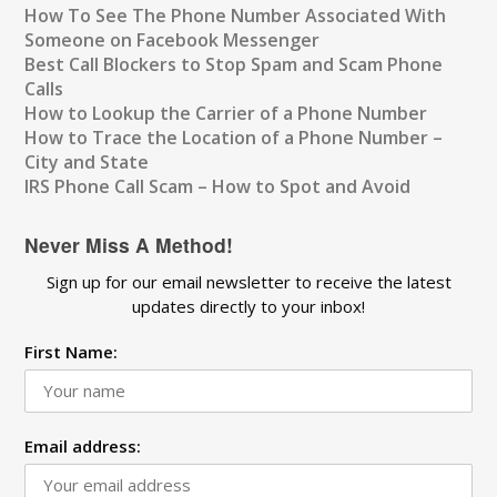
How To See The Phone Number Associated With
Someone on Facebook Messenger
Best Call Blockers to Stop Spam and Scam Phone
Calls
How to Lookup the Carrier of a Phone Number
How to Trace the Location of a Phone Number –
City and State
IRS Phone Call Scam – How to Spot and Avoid
Never Miss A Method!
Sign up for our email newsletter to receive the latest
updates directly to your inbox!
First Name:
Email address: