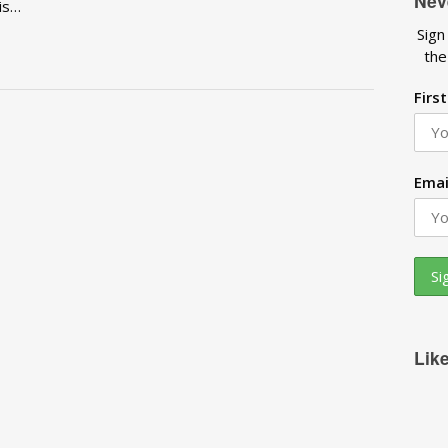
Nev
 is…
Sign
the
Firs
Emai
Lik