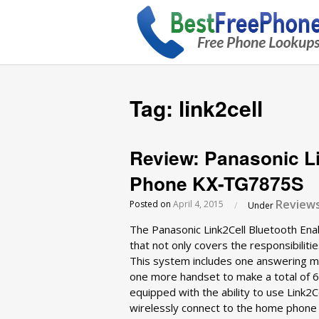
Tag:
link2cell
Review: Panasonic L
Phone KX-TG7875S
Review
Posted on
April 4, 2015
/
Under
The Panasonic Link2Cell Bluetooth E
that not only covers the responsibilitie
This system includes one answering ma
one more handset to make a total of 6
equipped with the ability to use Link2
wirelessly connect to the home phone