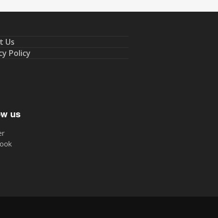
t Us
cy Policy
ow us
er
ook