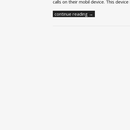
calls on their mobil device. This device
continue reading →