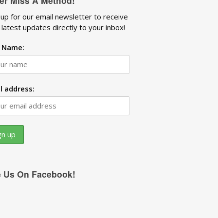
er Miss A Method!
 up for our email newsletter to receive
 latest updates directly to your inbox!
t Name:
l address:
e Us On Facebook!