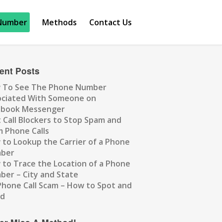
Number
Methods
Contact Us
ent Posts
 To See The Phone Number
ociated With Someone on
ebook Messenger
 Call Blockers to Stop Spam and
 Phone Calls
to Lookup the Carrier of a Phone
ber
to Trace the Location of a Phone
er – City and State
Phone Call Scam – How to Spot and
id