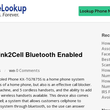
Lookup Phone 
Rec
How
Ass
ink2Cell Bluetooth Enabled
Fac
Best
Scam
How 
s
0 Comments
/
With
Num
nabled Phone KX-TG7875S is a home phone system
How 
s of a home phone, but also is an effective call blocker.
Numb
chine, and 5 cordless handsets, and the ability to add
IRS 
 wireless handsets available. This device also comes
Avo
Cell; a system that allows customers cellphone to
 system through bluetooth, so the use can answer