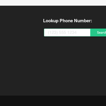
Lookup Phone Number: