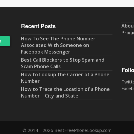
Recent Posts
Abou
Priva
How To See The Phone Number
Associated With Someone on
Facebook Messenger
Best Call Blockers to Stop Spam and
Scam Phone Calls
Foll
How to Lookup the Carrier of a Phone
Number
Twitt
Faceb
How to Trace the Location of a Phone
Number – City and State
© 2014 - 2026 BestFreePhoneLookup.com