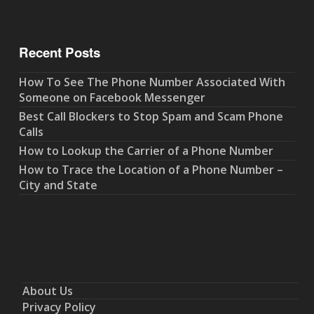
Recent Posts
How To See The Phone Number Associated With
Someone on Facebook Messenger
Best Call Blockers to Stop Spam and Scam Phone
Calls
How to Lookup the Carrier of a Phone Number
How to Trace the Location of a Phone Number –
City and State
About Us
Privacy Policy