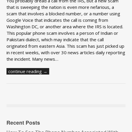
You probably dread a call from the IRS, but a new scam
that is sweeping the nation is even more nefarious, a
scam that involves a blocked number, or a number using
Google Voice that indicates the call is coming from
Washington DC, or another area where the IRS is located.
This popular phone scam involves a person of Indian or
Pakistani dialect, which may indicate that the call
originated from eastern Asia. This scam has just picked up
in recent weeks, with over 30 news articles daily reporting
the incident. Many news…
continue reading →
Recent Posts