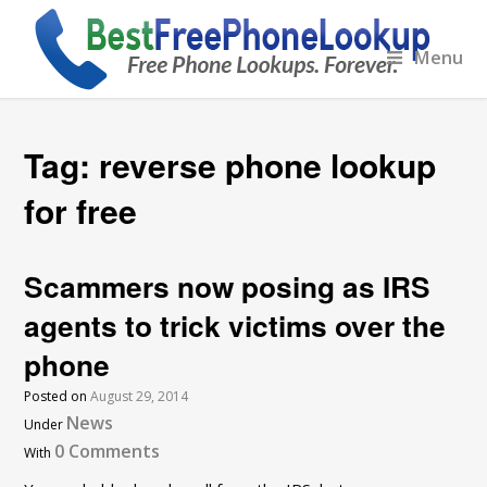
Menu
Tag:
reverse phone lookup
for free
Scammers now posing as IRS
agents to trick victims over the
phone
Posted on
August 29, 2014
News
Under
0 Comments
With