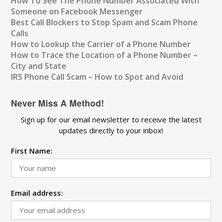
How To See The Phone Number Associated With
Someone on Facebook Messenger
Best Call Blockers to Stop Spam and Scam Phone
Calls
How to Lookup the Carrier of a Phone Number
How to Trace the Location of a Phone Number –
City and State
IRS Phone Call Scam – How to Spot and Avoid
Never Miss A Method!
Sign up for our email newsletter to receive the latest
updates directly to your inbox!
First Name:
Email address: