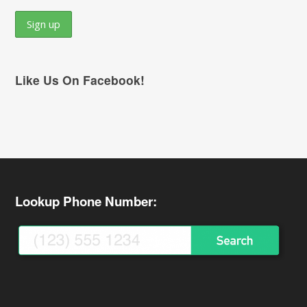
Like Us On Facebook!
Lookup Phone Number: