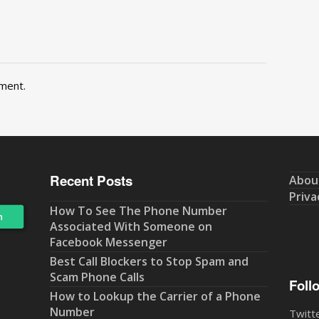
ment.
Recent Posts
Abou
Priva
How To See The Phone Number
Associated With Someone on
Facebook Messenger
Best Call Blockers to Stop Spam and
Scam Phone Calls
Foll
How to Lookup the Carrier of a Phone
Number
Twitt