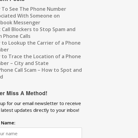
 To See The Phone Number
ociated With Someone on
ebook Messenger
 Call Blockers to Stop Spam and
 Phone Calls
to Lookup the Carrier of a Phone
ber
to Trace the Location of a Phone
er – City and State
Phone Call Scam – How to Spot and
id
er Miss A Method!
 up for our email newsletter to receive
 latest updates directly to your inbox!
t Name: