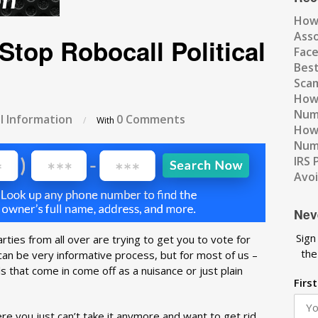
How
Ass
Stop Robocall Political
Fac
Best
Scam
How 
Num
l Information
0 Comments
/
With
How 
Numb
IRS 
Avo
Nev
Sign
parties from all over are trying to get you to vote for
the
 can be very informative process, but for most of us –
 that come in come off as a nuisance or just plain
Firs
here you just can’t take it anymore and want to get rid