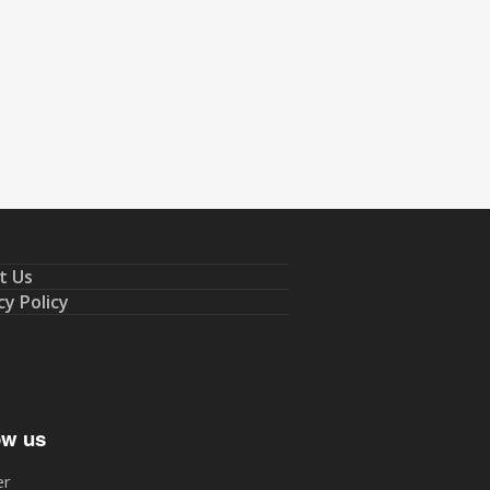
t Us
cy Policy
ow us
er