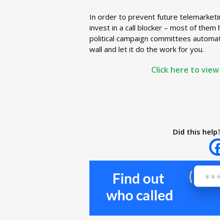
In order to prevent future telemarketi
invest in a call blocker – most of them
political campaign committees automatic
wall and let it do the work for you.
Click here to view
Did this help