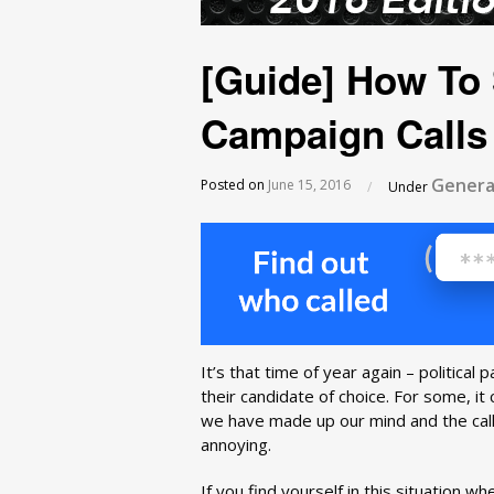
[Guide] How To 
Campaign Calls
Genera
Posted on
June 15, 2016
/
Under
It’s that time of year again – political 
their candidate of choice. For some, it
we have made up our mind and the calls
annoying.
If you find yourself in this situation w