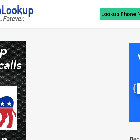
Lookup Phone 
Rec