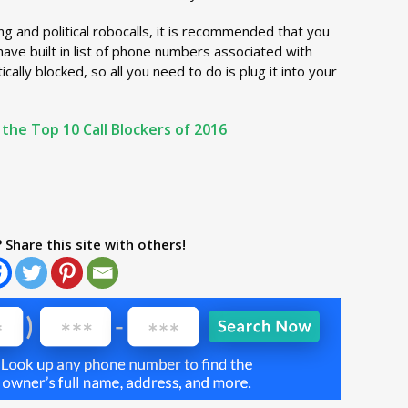
ng and political robocalls, it is recommended that you
 have built in list of phone numbers associated with
ally blocked, so all you need to do is plug it into your
 the Top 10 Call Blockers of 2016
? Share this site with others!