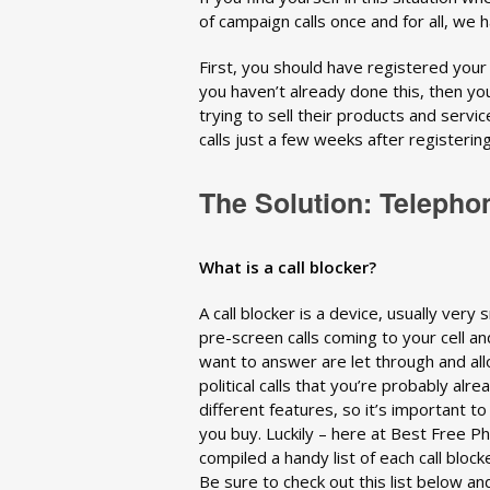
of campaign calls once and for all, we 
First, you should have registered you
you haven’t already done this, then you’
trying to sell their products and servi
calls just a few weeks after registering
The Solution: Telepho
What is a call blocker?
A call blocker is a device, usually very
pre-screen calls coming to your cell and
want to answer are let through and all
political calls that you’re probably al
different features, so it’s important t
you buy. Luckily – here at Best Free 
compiled a handy list of each call block
Be sure to check out this list below an