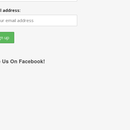
l address:
e Us On Facebook!