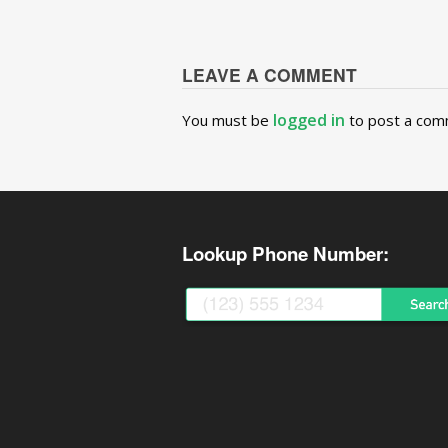
LEAVE A COMMENT
logged in
You must be
to post a com
Lookup Phone Number: