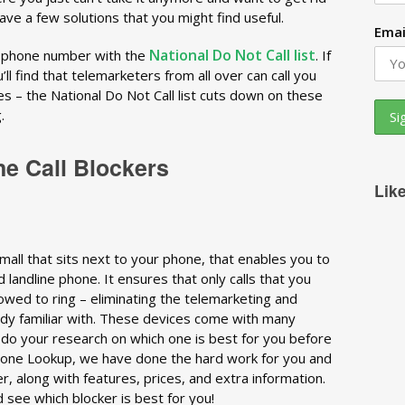
have a few solutions that you might find useful.
Emai
National Do Not Call list
r phone number with the
. If
ll find that telemarketers from all over can call you
ces – the National Do Not Call list cuts down on these
.
ne Call Blockers
Lik
 small that sits next to your phone, that enables you to
 landline phone. It ensures that only calls that you
owed to ring – eliminating the telemarketing and
ready familiar with. These devices come with many
o do your research on which one is best for you before
Phone Lookup, we have done the hard work for you and
er, along with features, prices, and extra information.
d see which blocker is best for you!