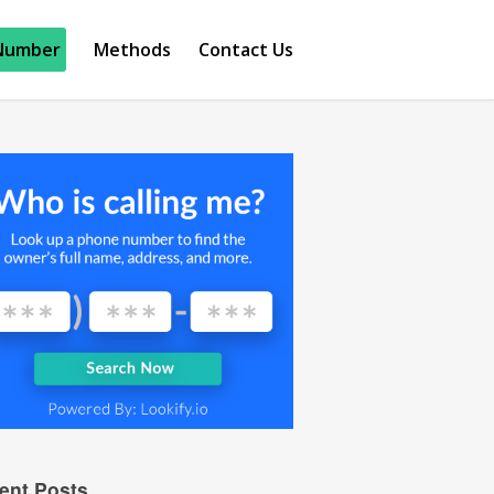
Number
Methods
Contact Us
ent Posts