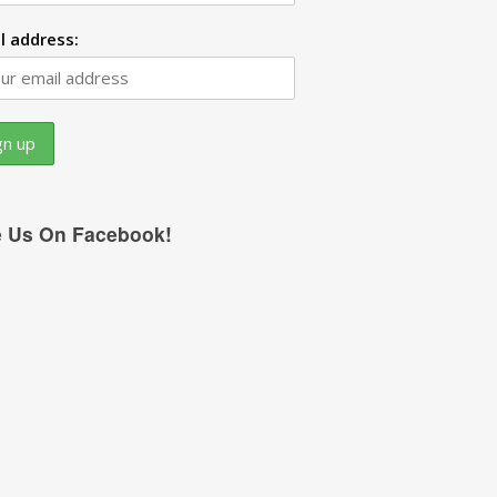
l address:
e Us On Facebook!