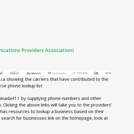
cations Providers Association)
ca showing the carriers that have contributed to the
rse phone lookup list
anada411 by supplying phone numbers and other
 Clicking the above links will take you to the providers’
has resources to lookup a business based on their
e search for businesses link on the homepage, look at