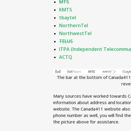
MTS
KMTS
tbaytel
NorthernTel
NorthwestTel
TELUS
ITPA (Independent Telecommuni
ACTQ
The bar at the bottom of Canada411.
reve
Many sources have worked towards C
information about address and location.
website. The Canada411 website also 
phone number as well, you will find th
the picture above for assistance.