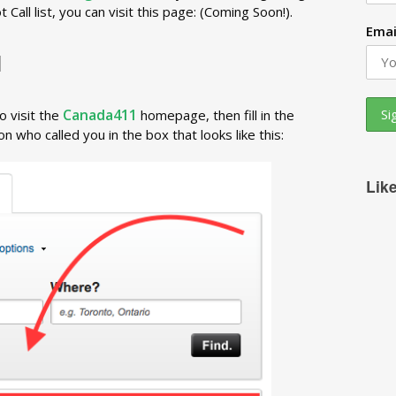
all list, you can visit this page: (Coming Soon!).
Emai
1
Canada411
o visit the
homepage, then fill in the
 who called you in the box that looks like this:
Lik