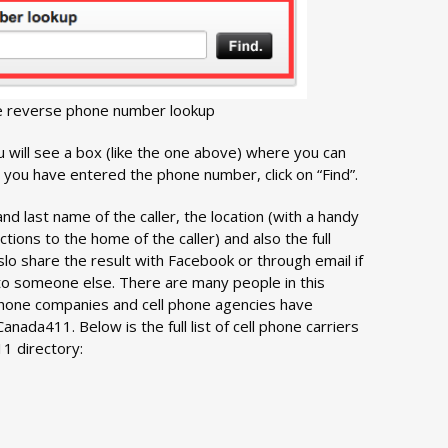
e reverse phone number lookup
 will see a box (like the one above) where you can
you have entered the phone number, click on “Find”.
 and last name of the caller, the location (with a handy
ctions to the home of the caller) and also the full
slo share the result with Facebook or through email if
to someone else. There are many people in this
hone companies and cell phone agencies have
nada411. Below is the full list of cell phone carriers
1 directory: