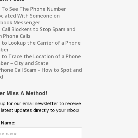
 To See The Phone Number
ociated With Someone on
ebook Messenger
 Call Blockers to Stop Spam and
 Phone Calls
to Lookup the Carrier of a Phone
ber
to Trace the Location of a Phone
er – City and State
Phone Call Scam – How to Spot and
id
er Miss A Method!
 up for our email newsletter to receive
 latest updates directly to your inbox!
t Name: