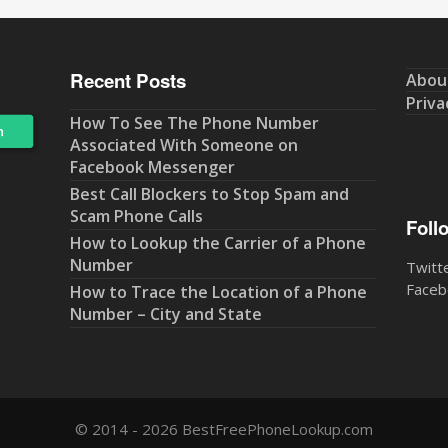
Recent Posts
Abou
Priva
How To See The Phone Number
Associated With Someone on
Facebook Messenger
Best Call Blockers to Stop Spam and
Scam Phone Calls
Foll
How to Lookup the Carrier of a Phone
Number
Twitt
Faceb
How to Trace the Location of a Phone
Number – City and State
© 2014 - 2026 BestFreePhoneLookup.com