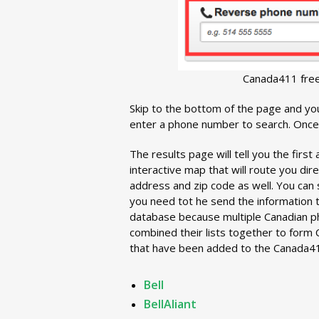
Canada411 fre
Skip to the bottom of the page and you
enter a phone number to search. Once 
The results page will tell you the first
interactive map that will route you dire
address and zip code as well. You can 
you need tot he send the information 
database because multiple Canadian p
combined their lists together to form Ca
that have been added to the Canada41
Bell
BellAliant