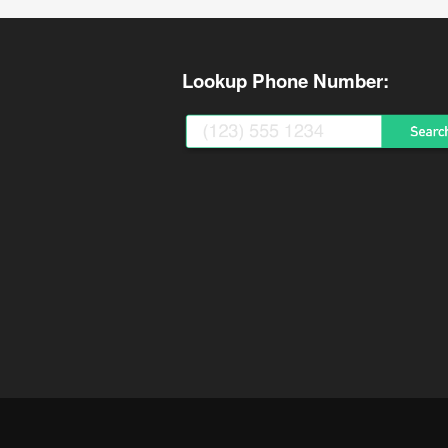
Lookup Phone Number: