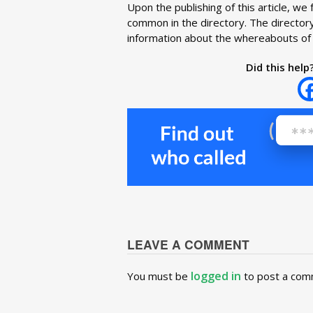
Upon the publishing of this article, 
common in the directory. The directory
information about the whereabouts of 
Did this help
LEAVE A COMMENT
logged in
You must be
to post a com