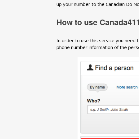
up your number to the Canadian Do Not C
How to use Canada41
In order to use this service you need t
phone number information of the person