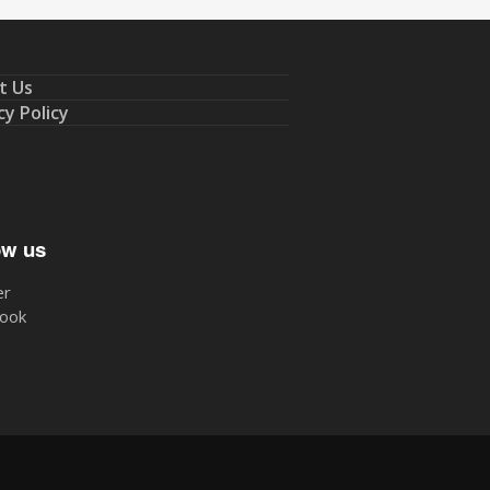
t Us
cy Policy
ow us
er
ook