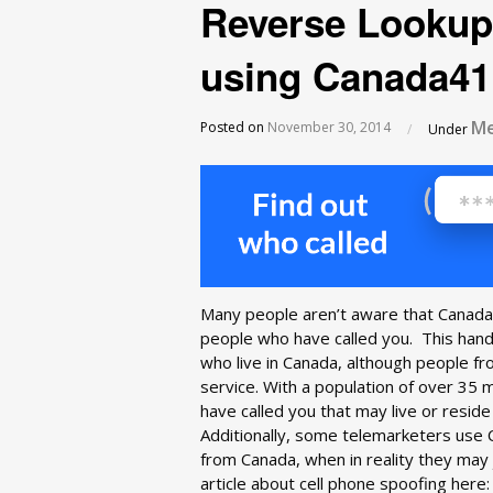
Reverse Lookup
using Canada41
Me
Posted on
November 30, 2014
/
Under
Many people aren’t aware that Canada4
people who have called you. This hand
who live in Canada, although people fr
service. With a population of over 35 
have called you that may live or resid
Additionally, some telemarketers use 
from Canada, when in reality they may 
article about cell phone spoofing here