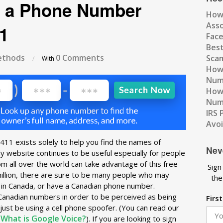
 a Phone Number
How
Ass
1
Fac
Best
thods
0 Comments
Scam
/
With
How 
Num
How 
Numb
IRS 
Avo
11 exists solely to help you find the names of
Nev
y website continues to be useful especially for people
om all over the world can take advantage of this free
Sign
million, there are sure to be many people who may
the
e in Canada, or have a Canadian phone number.
Canadian numbers in order to be perceived as being
Firs
just be using a cell phone spoofer. (You can read our
What is Google Voice?
:
). If you are looking to sign