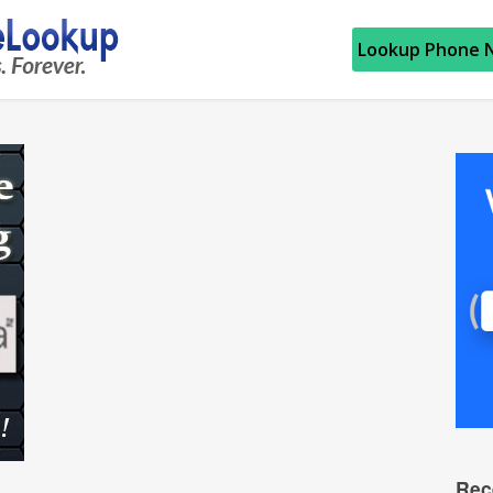
Lookup Phone 
Rec