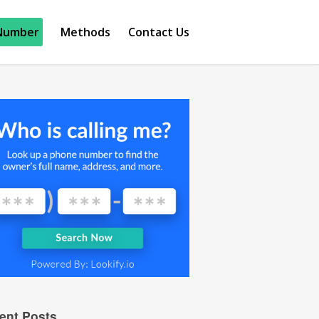
Number
Methods
Contact Us
ent Posts