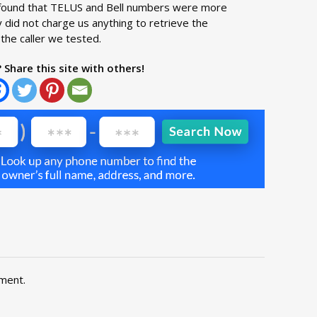
we found that TELUS and Bell numbers were more
 did not charge us anything to retrieve the
the caller we tested.
? Share this site with others!
ment.