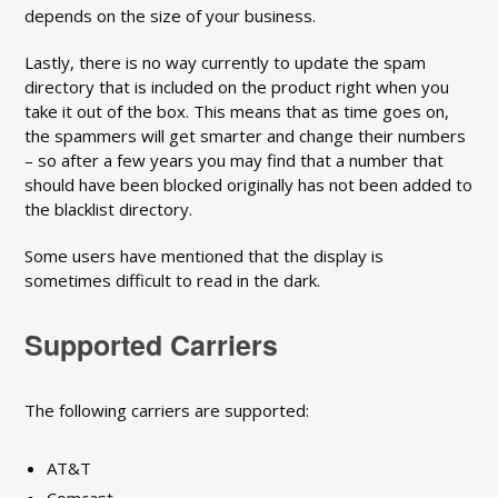
depends on the size of your business.
Lastly, there is no way currently to update the spam
directory that is included on the product right when you
take it out of the box. This means that as time goes on,
the spammers will get smarter and change their numbers
– so after a few years you may find that a number that
should have been blocked originally has not been added to
the blacklist directory.
Some users have mentioned that the display is
sometimes difficult to read in the dark.
Supported Carriers
The following carriers are supported:
AT&T