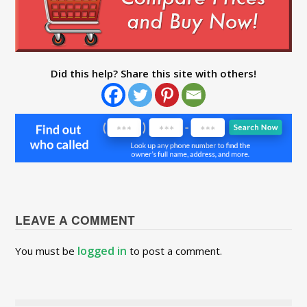
Did this help? Share this site with others!
LEAVE A COMMENT
logged in
You must be
to post a comment.