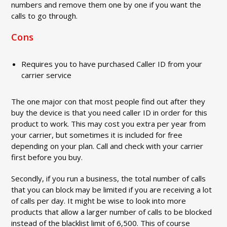
numbers and remove them one by one if you want the
calls to go through.
Cons
Requires you to have purchased Caller ID from your
carrier service
The one major con that most people find out after they
buy the device is that you need caller ID in order for this
product to work. This may cost you extra per year from
your carrier, but sometimes it is included for free
depending on your plan. Call and check with your carrier
first before you buy.
Secondly, if you run a business, the total number of calls
that you can block may be limited if you are receiving a lot
of calls per day. It might be wise to look into more
products that allow a larger number of calls to be blocked
instead of the blacklist limit of 6,500. This of course