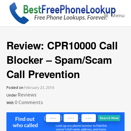
Menu
Review: CPR10000 Call
Blocker – Spam/Scam
Call Prevention
Posted on
February 23, 2016
Reviews
Under
0 Comments
With