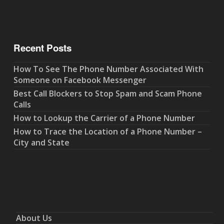
Recent Posts
How To See The Phone Number Associated With
Someone on Facebook Messenger
Best Call Blockers to Stop Spam and Scam Phone
Calls
How to Lookup the Carrier of a Phone Number
How to Trace the Location of a Phone Number –
City and State
About Us