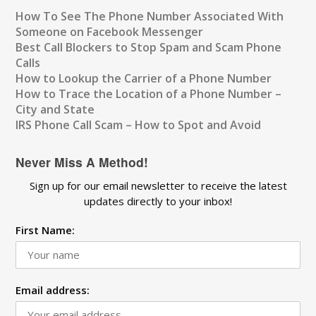
How To See The Phone Number Associated With
Someone on Facebook Messenger
Best Call Blockers to Stop Spam and Scam Phone
Calls
How to Lookup the Carrier of a Phone Number
How to Trace the Location of a Phone Number –
City and State
IRS Phone Call Scam – How to Spot and Avoid
Never Miss A Method!
Sign up for our email newsletter to receive the latest
updates directly to your inbox!
First Name:
Email address: