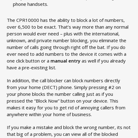
phone handsets.
The CPR10000 has the ability to block a lot of numbers,
over 6,500 to be exact. That’s way more than any normal
person would ever need – plus with the international,
unknown, and private number blocking, you eliminate the
number of calls going through right off the bat. If you do
ever need to add numbers to the device it comes with a
one click button or a
manual entry
as well if you already
have a pre-existing list.
In addition, the call blocker can block numbers directly
from your home (DECT) phone. Simply pressing #2 on
your phone blocks the number calling just as if you
pressed the “Block Now” button on your device. This
makes it easy for you to get rid of annoying callers from
anywhere within your home of business.
If you make a mistake and block the wrong number, its not
that big of a problem, you can view all of the blocked