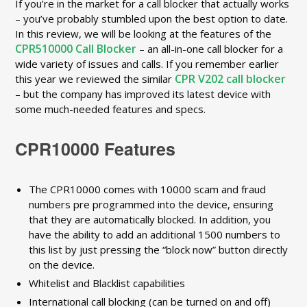
If you’re in the market for a call blocker that actually works
– you’ve probably stumbled upon the best option to date.
In this review, we will be looking at the features of the
CPR510000 Call Blocker
– an all-in-one call blocker for a
wide variety of issues and calls. If you remember earlier
CPR V202 call blocker
this year we reviewed the similar
– but the company has improved its latest device with
some much-needed features and specs.
CPR10000 Features
The CPR10000 comes with 10000 scam and fraud
numbers pre programmed into the device, ensuring
that they are automatically blocked. In addition, you
have the ability to add an additional 1500 numbers to
this list by just pressing the “block now” button directly
on the device.
Whitelist and Blacklist capabilities
International call blocking (can be turned on and off)