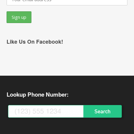
Like Us On Facebook!
Lookup Phone Number: