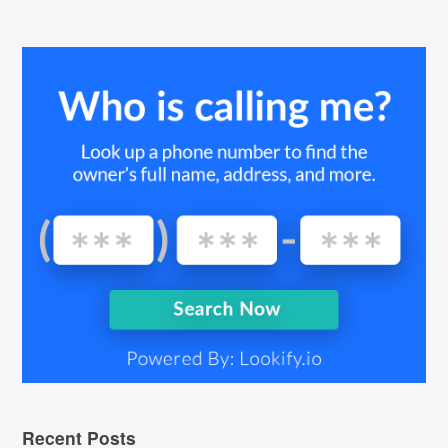
Recent Posts