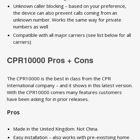
Unknown caller blocking – based on your preference,
the device can also prevent calls coming from an
unknown number. Works the same way for private
numbers as well
Compatible with all major carriers (see list below for all
carriers)
CPR10000 Pros + Cons
The CPR10000 is the best in class from the CPR
International company – and it shows in this latest version.
With the CPR10000 comes many features customers
have been asking for in prior releases.
Pros
Made in the United Kingdom. Not China.
Easy installation – also works with pre-existsing home