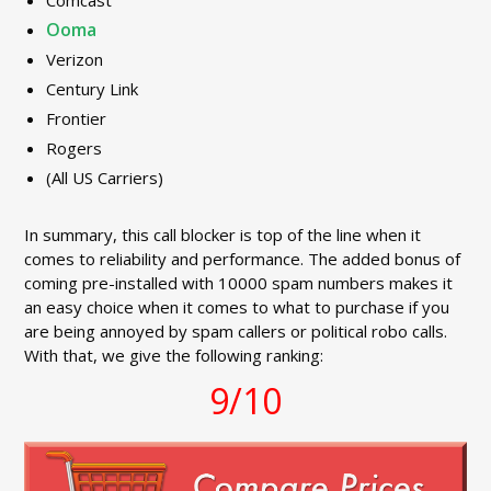
Comcast
Ooma
Verizon
Century Link
Frontier
Rogers
(All US Carriers)
In summary, this call blocker is top of the line when it
comes to reliability and performance. The added bonus of
coming pre-installed with 10000 spam numbers makes it
an easy choice when it comes to what to purchase if you
are being annoyed by spam callers or political robo calls.
With that, we give the following ranking:
9/10