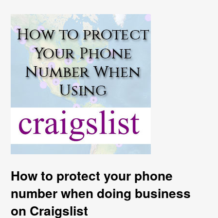
How to protect your phone
number when doing business
on Craigslist