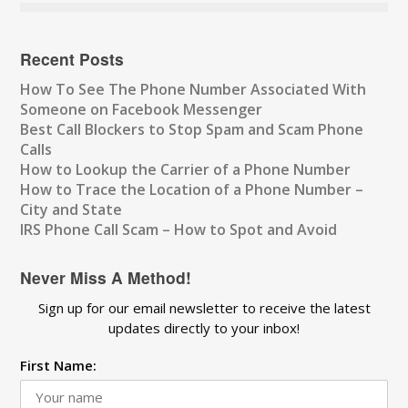
Recent Posts
How To See The Phone Number Associated With
Someone on Facebook Messenger
Best Call Blockers to Stop Spam and Scam Phone
Calls
How to Lookup the Carrier of a Phone Number
How to Trace the Location of a Phone Number –
City and State
IRS Phone Call Scam – How to Spot and Avoid
Never Miss A Method!
Sign up for our email newsletter to receive the latest
updates directly to your inbox!
First Name: