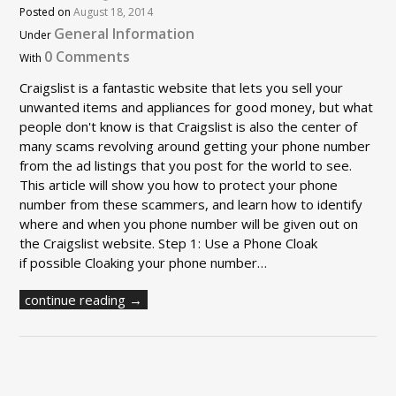
Posted on
August 18, 2014
General Information
Under
0 Comments
With
Craigslist is a fantastic website that lets you sell your
unwanted items and appliances for good money, but what
people don't know is that Craigslist is also the center of
many scams revolving around getting your phone number
from the ad listings that you post for the world to see.
This article will show you how to protect your phone
number from these scammers, and learn how to identify
where and when you phone number will be given out on
the Craigslist website. Step 1: Use a Phone Cloak
if possible Cloaking your phone number…
continue reading →