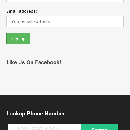
Email address:
Like Us On Facebook!
Lookup Phone Number: