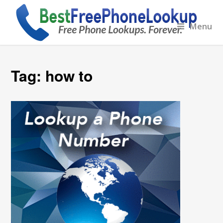
Menu
Tag:
how to