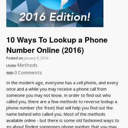
10 Ways To Lookup a Phone
Number Online (2016)
Posted on
January 9, 2016
Methods
Under
0 Comments
With
In the modern age, everyone has a cell phone, and every
once and a while you may receive a phone call from
someone you may not know. In order to find out who
called you, there are a few methods to reverse lookup a
phone number (for free!) that will help you find out the
name behind who called you. Most of the methods
available online - but there is some old fashioned ways to
go about finding someones phone number that you may