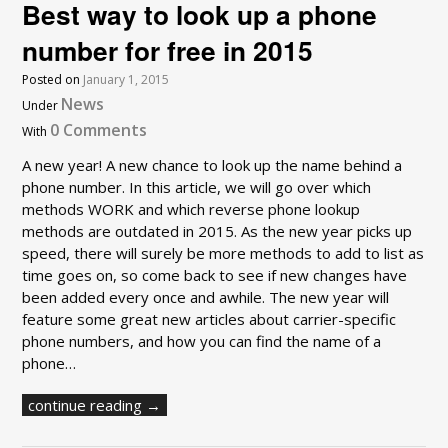
Best way to look up a phone
number for free in 2015
Posted on
January 1, 2015
News
Under
0 Comments
With
A new year! A new chance to look up the name behind a
phone number. In this article, we will go over which
methods WORK and which reverse phone lookup
methods are outdated in 2015. As the new year picks up
speed, there will surely be more methods to add to list as
time goes on, so come back to see if new changes have
been added every once and awhile. The new year will
feature some great new articles about carrier-specific
phone numbers, and how you can find the name of a
phone…
continue reading →