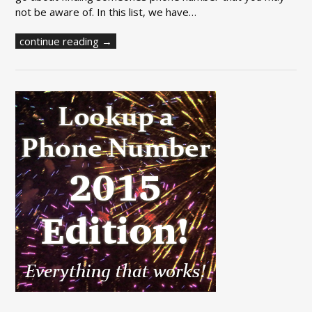
not be aware of. In this list, we have…
continue reading →