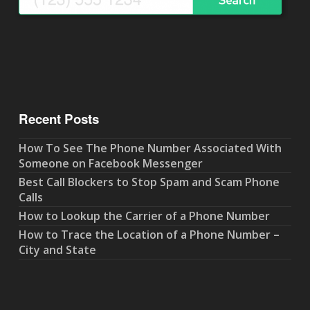
Recent Posts
How To See The Phone Number Associated With
Someone on Facebook Messenger
Best Call Blockers to Stop Spam and Scam Phone
Calls
How to Lookup the Carrier of a Phone Number
How to Trace the Location of a Phone Number –
City and State